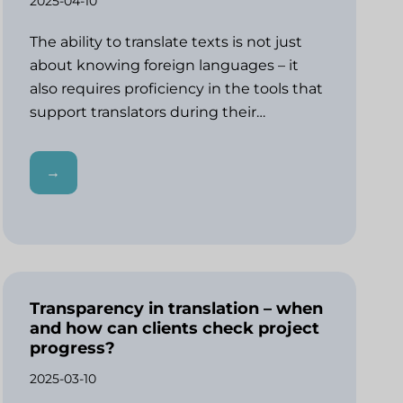
2025-04-10
The ability to translate texts is not just
about knowing foreign languages – it
also requires proficiency in the tools that
support translators during their…
→
Transparency in translation – when
and how can clients check project
progress?
2025-03-10