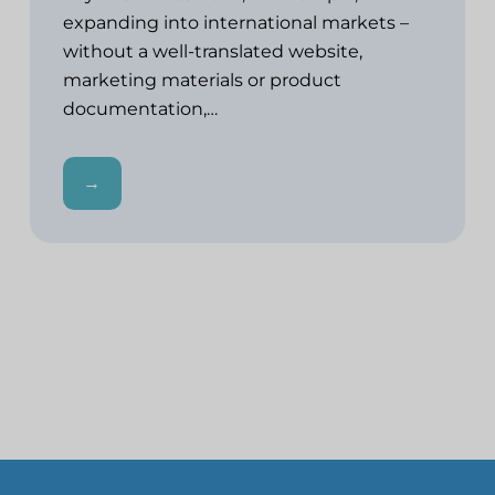
expanding into international markets –
without a well-translated website,
marketing materials or product
documentation,…
→