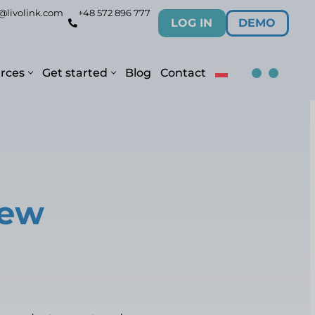
@livolink.com
+48 572 896 777
LOG IN
DEMO
rces
Get started
Blog
Contact
new