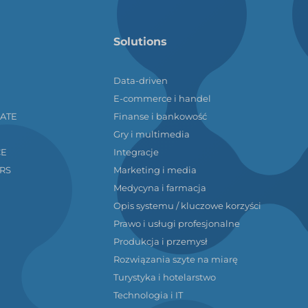
Solutions
Data-driven
E-commerce i handel
LATE
Finanse i bankowość
Gry i multimedia
CE
Integracje
RS
Marketing i media
Medycyna i farmacja
Opis systemu / kluczowe korzyści
Prawo i usługi profesjonalne
Produkcja i przemysł
Rozwiązania szyte na miarę
Turystyka i hotelarstwo
Technologia i IT