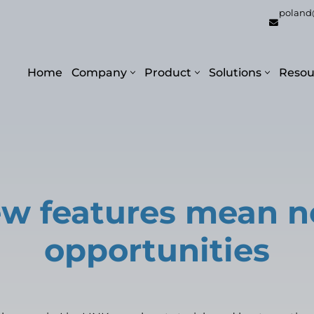
poland
Home
Company
Product
Solutions
Resou
w features mean 
opportunities