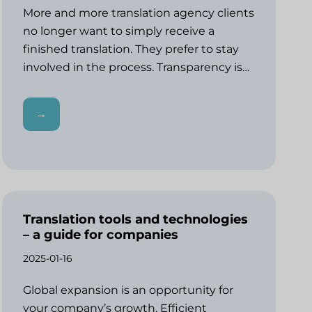
More and more translation agency clients
no longer want to simply receive a
finished translation. They prefer to stay
involved in the process. Transparency is…
→
Translation tools and technologies
– a guide for companies
2025-01-16
Global expansion is an opportunity for
your company’s growth. Efficient