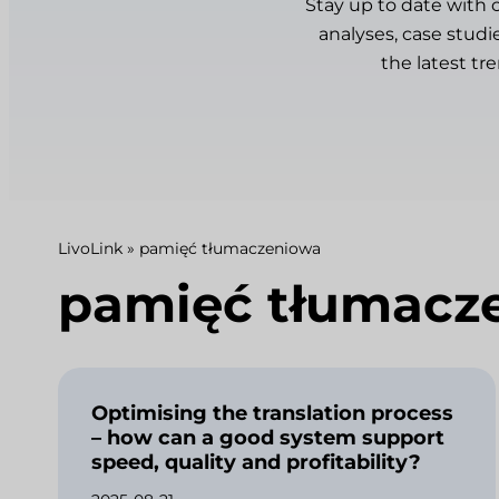
Stay up to date with 
analyses, case studi
the latest tr
LivoLink
»
pamięć tłumaczeniowa
pamięć tłumacz
Optimising the translation process
– how can a good system support
speed, quality and profitability?