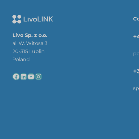
Co
Livo Sp. z o.o.
+
al. W. Witosa 3
20-315 Lublin
po
Poland
+
sp