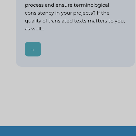
process and ensure terminological
consistency in your projects? If the
quality of translated texts matters to you,
as well…
→