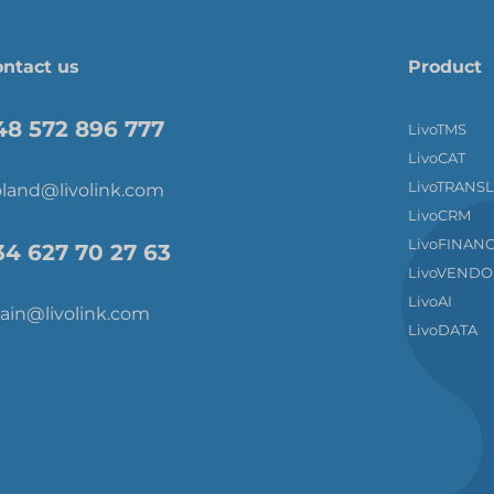
ntact us
Product
48 572 896 777
LivoTMS
LivoCAT
LivoTRANS
land@livolink.com
LivoCRM
LivoFINAN
34 627 70 27 63
LivoVENDO
LivoAI
ain@livolink.com
LivoDATA