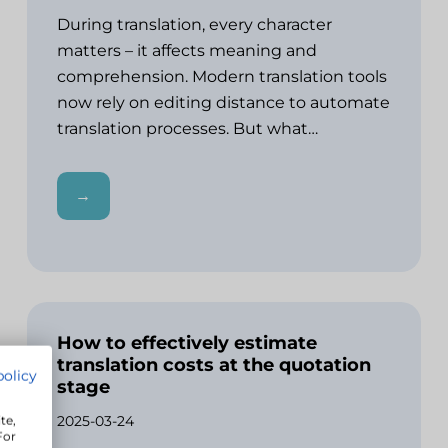
During translation, every character
matters – it affects meaning and
comprehension. Modern translation tools
now rely on editing distance to automate
translation processes. But what…
→
How to effectively estimate
translation costs at the quotation
policy
stage
2025-03-24
te,
For