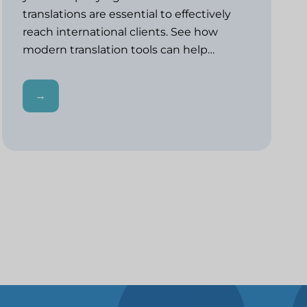
translations are essential to effectively
reach international clients. See how
modern translation tools can help…
→