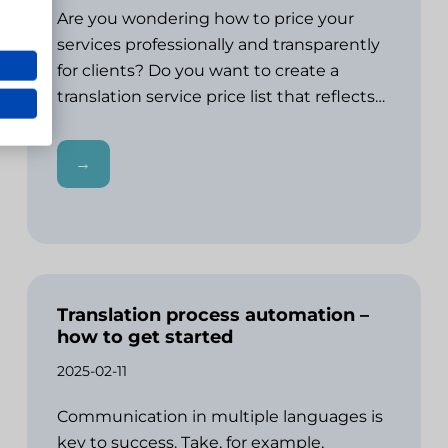
Are you wondering how to price your
services professionally and transparently
for clients? Do you want to create a
translation service price list that reflects…
→
Translation process automation –
how to get started
2025-02-11
Communication in multiple languages is
key to success. Take, for example,