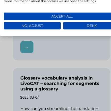
more information about the cookies we use open the settings.
Niespójność terminologiczna w tekście
może wywołać u czytelnika konsternację.
ACCEPT ALL
Powoduje ona, że instrukcja, ulotka
informacyjna czy ważne dokumenty takie
NO, ADJUST
DENY
jak umowy stają się niezrozumiałe ze…
→
Glossary vocabulary analysis in
LivoCAT – searching for segments
using a glossary
2025-03-04
How can you streamline the translation