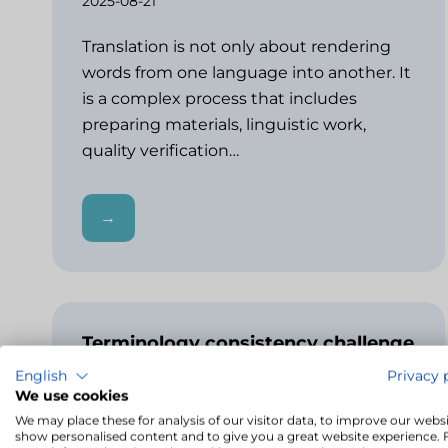
2025-08-21
Translation is not only about rendering
words from one language into another. It
is a complex process that includes
preparing materials, linguistic work,
quality verification…
→
Terminology consistency challenge
– how LivoCAT detects
English
Privacy 
inconsistencies
We use cookies
2025-04-04
We may place these for analysis of our visitor data, to improve our websi
show personalised content and to give you a great website experience. 