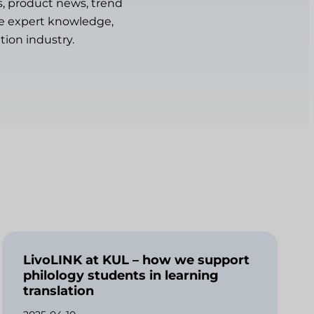
s, product news, trend
are expert knowledge,
tion industry.
LivoLINK at KUL – how we support
philology students in learning
translation