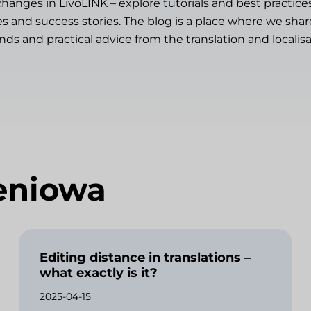
changes in LivoLINK – explore tutorials and best practice
es and success stories. The blog is a place where we sh
ends and practical advice from the translation and localisa
eniowa
Editing distance in translations –
what exactly is it?
2025-04-15