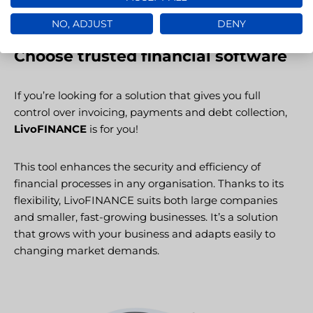
NO, ADJUST
DENY
Choose trusted financial software
If you’re looking for a solution that gives you full
control over invoicing, payments and debt collection,
LivoFINANCE
is for you!
This tool enhances the security and efficiency of
financial processes in any organisation. Thanks to its
flexibility, LivoFINANCE suits both large companies
and smaller, fast-growing businesses. It’s a solution
that grows with your business and adapts easily to
changing market demands.