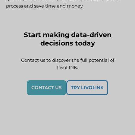
process and save time and money.
Start making data-driven
decisions today
Contact us to discover the full potential of
LivoLINK.
CONTACT US
TRY LIVOLINK