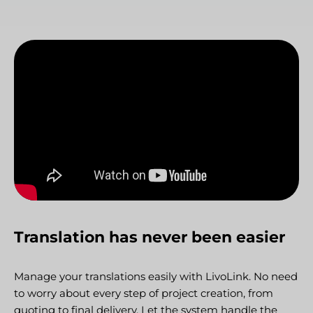
Translation has never been easier
Manage your translations easily with LivoLink. No need
to worry about every step of project creation, from
quoting to final delivery. Let the system handle the