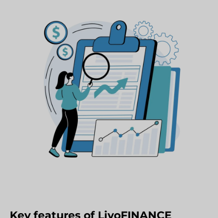
Key features of LivoFINANCE