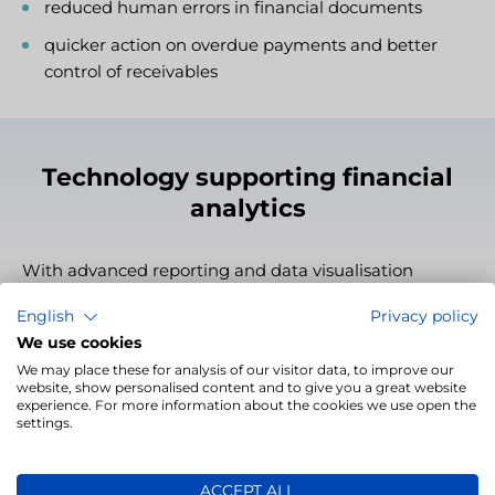
reduced human errors in financial documents
quicker action on overdue payments and better
control of receivables
Technology supporting financial
analytics
With advanced reporting and data visualisation
features, LivoFINANCE not only records financial
English
Privacy policy
events but also enables their analysis and insight
We use cookies
generation. This tool provides a quick overview of the
We may place these for analysis of our visitor data, to improve our
company’s financial standing, facilitates cash flow
website, show personalised content and to give you a great website
analysis, and tracking of billing trends and efficiency
experience. For more information about the cookies we use open the
settings.
improvements. It’s the perfect tool to support strategic
financial management.
ACCEPT ALL