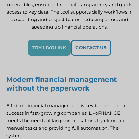
receivables, ensuring financial transparency and quick
access to key data. The tool supports daily workflows in
accounting and project teams, reducing errors and
speeding up financial operations.
TRY LIVOLINK
CONTACT US
Modern financial management
without the paperwork
Efficient financial management is key to operational
success in fast-growing companies. LivoFINANCE
meets the needs of large organisations by eliminating
manual tasks and providing full automation. The
system: