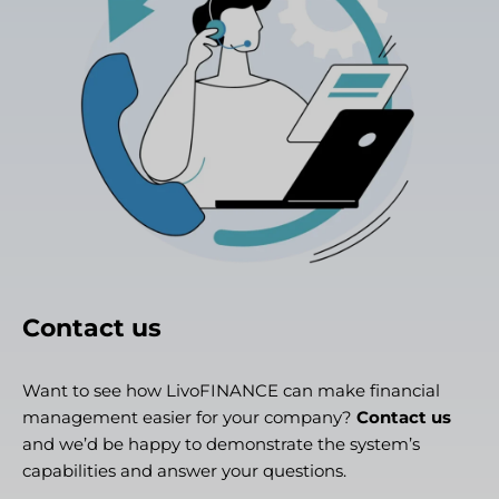
Contact us
Want to see how LivoFINANCE can make financial
management easier for your company?
Contact us
and we’d be happy to demonstrate the system’s
capabilities and answer your questions.