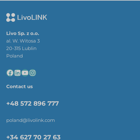
Livo Sp. z o.o.
al. W. Witosa 3
20-315 Lublin
Poland
Contact us
+48 572 896 777
poland@livolink.com
+34 627 70 27 63