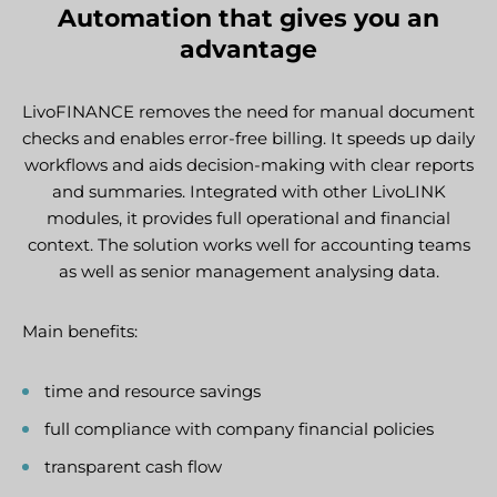
Automation that gives you an
advantage
LivoFINANCE removes the need for manual document
checks and enables error-free billing. It speeds up daily
workflows and aids decision-making with clear reports
and summaries. Integrated with other LivoLINK
modules, it provides full operational and financial
context. The solution works well for accounting teams
as well as senior management analysing data.
Main benefits:
time and resource savings
full compliance with company financial policies
transparent cash flow