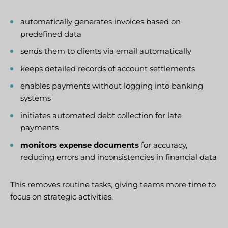
automatically generates invoices based on
predefined data
sends them to clients via email automatically
keeps detailed records of account settlements
enables payments without logging into banking
systems
initiates automated debt collection for late
payments
monitors expense documents
for accuracy,
reducing errors and inconsistencies in financial data
This removes routine tasks, giving teams more time to
focus on strategic activities.