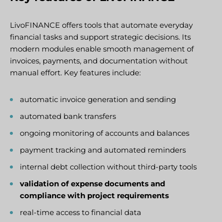
LivoFINANCE offers tools that automate everyday
financial tasks and support strategic decisions. Its
modern modules enable smooth management of
invoices, payments, and documentation without
manual effort. Key features include:
automatic invoice generation and sending
automated bank transfers
ongoing monitoring of accounts and balances
payment tracking and automated reminders
internal debt collection without third-party tools
validation of expense documents and
compliance with project requirements
real-time access to financial data