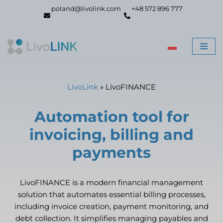
poland@livolink.com
+48 572 896 777
Skip
to
content
LivoLink
»
LivoFINANCE
Automation tool for
invoicing, billing and
payments
LivoFINANCE is a modern financial management
solution that automates essential billing processes,
including invoice creation, payment monitoring, and
debt collection. It simplifies managing payables and