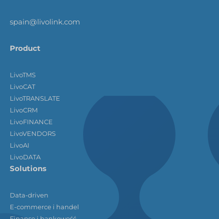
spain@livolink.com
Product
LivoTMS
LivoCAT
LivoTRANSLATE
LivoCRM
LivoFINANCE
LivoVENDORS
LivoAI
LivoDATA
Solutions
Data-driven
E-commerce i handel
Finanse i bankowość