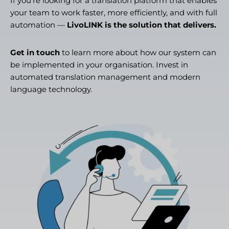
If you’re looking for a translation platform that enables
your team to work faster, more efficiently, and with full
automation —
LivoLINK is the solution that delivers.
Get in touch
to learn more about how our system can
be implemented in your organisation. Invest in
automated translation management and modern
language technology.