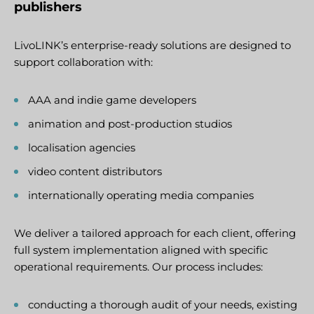
publishers
LivoLINK’s enterprise-ready solutions are designed to
support collaboration with:
AAA and indie game developers
animation and post-production studios
localisation agencies
video content distributors
internationally operating media companies
We deliver a tailored approach for each client, offering
full system implementation aligned with specific
operational requirements. Our process includes:
conducting a thorough audit of your needs, existing