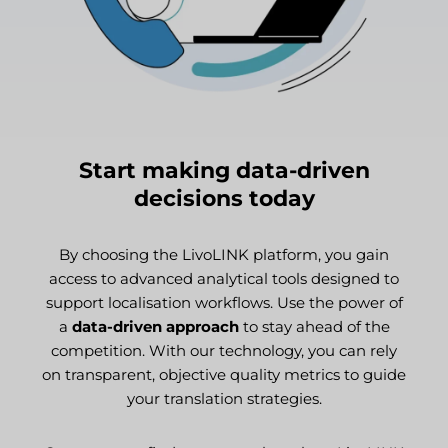
Start making data-driven
decisions today
By choosing the LivoLINK platform, you gain
access to advanced analytical tools designed to
support localisation workflows. Use the power of
a
data-driven approach
to stay ahead of the
competition. With our technology, you can rely
on transparent, objective quality metrics to guide
your translation strategies.