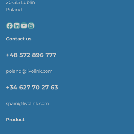
20-315 Lublin
Poland
Contact us
+48 572 896 777
poland@livolink.com
+34 627 70 27 63
spain@livolink.com
Product