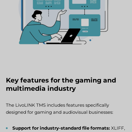
Key features for the gaming and
multimedia industry
The LivoLINK TMS includes features specifically
designed for gaming and audiovisual businesses:
Support for industry-standard file formats:
XLIFF,