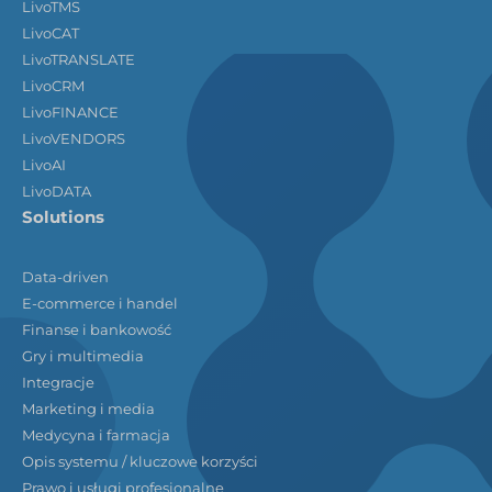
LivoTMS
LivoCAT
LivoTRANSLATE
LivoCRM
LivoFINANCE
LivoVENDORS
LivoAI
LivoDATA
Solutions
Data-driven
E-commerce i handel
Finanse i bankowość
Gry i multimedia
Integracje
Marketing i media
Medycyna i farmacja
Opis systemu / kluczowe korzyści
Prawo i usługi profesjonalne