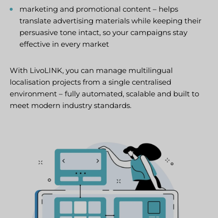
marketing and promotional content – helps
translate advertising materials while keeping their
persuasive tone intact, so your campaigns stay
effective in every market
With LivoLINK, you can manage multilingual
localisation projects from a single centralised
environment – fully automated, scalable and built to
meet modern industry standards.