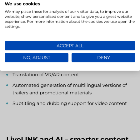
engines and content repositories. Its flexible
We use cookies
deployment model – available as SaaS or On-premise
We may place these for analysis of our visitor data, to improve our
– allows you to tailor the system to your organisation’s
website, show personalised content and to give you a great website
experience. For more information about the cookies we use open the
specific operational needs and data security
settings.
requirements.
ACCEPT ALL
Use cases include:
NO, ADJUST
DENY
Localisation of mobile and console games
Translation of VR/AR content
Automated generation of multilingual versions of
trailers and promotional materials
Subtitling and dubbing support for video content
LivoLINK and AI – smarter content