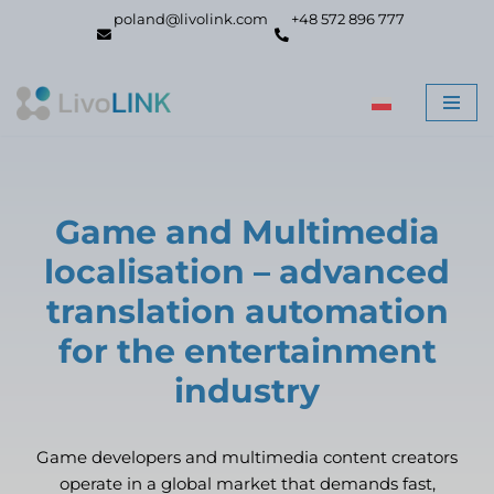
poland@livolink.com
+48 572 896 777
Skip
to
content
Game and Multimedia
localisation – advanced
translation automation
for the entertainment
industry
Game developers and multimedia content creators
operate in a global market that demands fast,