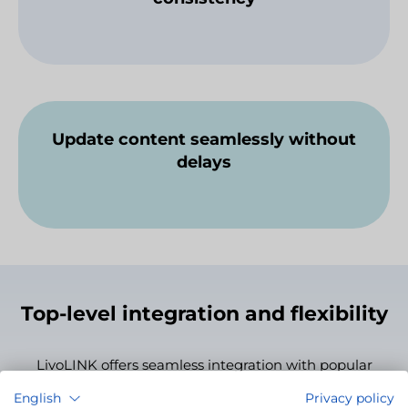
Update content seamlessly without
delays
Top-level integration and flexibility
LivoLINK offers seamless integration with popular
development environments, CMS platforms, game
English
Privacy policy