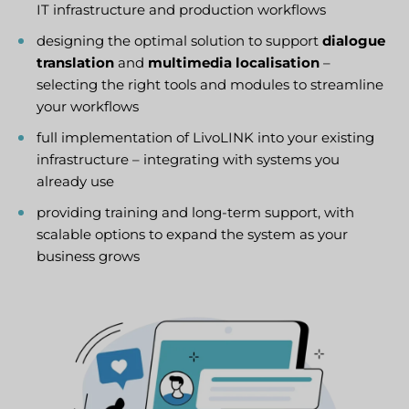
IT infrastructure and production workflows
designing the optimal solution to support
dialogue
translation
and
multimedia localisation
–
selecting the right tools and modules to streamline
your workflows
full implementation of LivoLINK into your existing
infrastructure – integrating with systems you
already use
providing training and long-term support, with
scalable options to expand the system as your
business grows