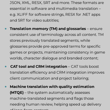
JSON, XML, RESX, SRT and more. These formats are
essential in software and multimedia translation –
e.g. XLIFF for software strings, RESX for .NET apps
and SRT for video subtitles;
Translation memory (TM) and glossaries
– ensure
consistent use of terminology across all content. TM
stores previously translated segments, while
glossaries provide pre-approved terms for specific
games or projects, maintaining consistency in game
worlds, character dialogue and branded content;
CAT tool and CRM integration
– CAT tools boost
translation efficiency and CRM integration improves
client communication and project tailoring;
Machine translation with quality estimation
(MTQE)
– the system automatically assesses
machine-translated segments and flags those
needing human review, helping speed up delivery