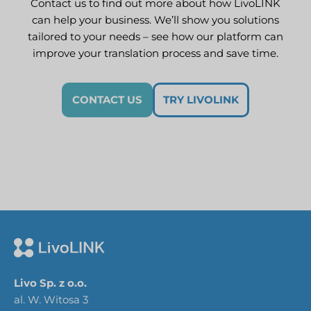
Contact us to find out more about how LivoLINK
can help your business. We’ll show you solutions
tailored to your needs – see how our platform can
improve your translation process and save time.
CONTACT US
TRY LIVOLINK
Livo Sp. z o.o.
al. W. Witosa 3