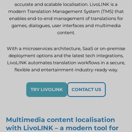
accurate and scalable localisation. LivoLINK is a
modern Translation Management System (TMS) that
enables end-to-end management of translations for
games, dialogues, user interfaces and multimedia
content.
With a microservices architecture, SaaS or on-premise
deployment options and the latest tech integrations,
LivoLINK automates translation workflows in a secure,
flexible and entertainment-industry-ready way.
TRY LIVOLINK
CONTACT US
Multimedia content localisation
with LivoLINK – a modern tool for