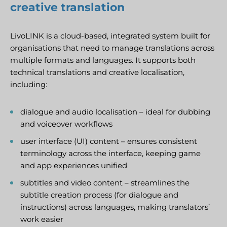
creative translation
LivoLINK is a cloud-based, integrated system built for
organisations that need to manage translations across
multiple formats and languages. It supports both
technical translations and creative localisation,
including:
dialogue and audio localisation – ideal for dubbing
and voiceover workflows
user interface (UI) content – ensures consistent
terminology across the interface, keeping game
and app experiences unified
subtitles and video content – streamlines the
subtitle creation process (for dialogue and
instructions) across languages, making translators’
work easier