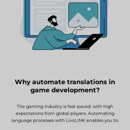
Why automate translations in
game development?
The gaming industry is fast-paced, with high
expectations from global players. Automating
language processes with LivoLINK enables you to: