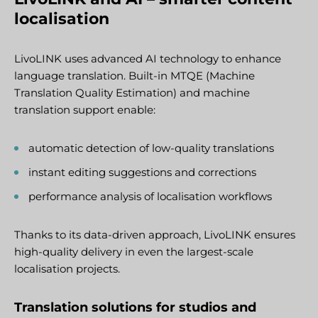
localisation
LivoLINK uses advanced AI technology to enhance
language translation. Built-in MTQE (Machine
Translation Quality Estimation) and machine
translation support enable:
automatic detection of low-quality translations
instant editing suggestions and corrections
performance analysis of localisation workflows
Thanks to its data-driven approach, LivoLINK ensures
high-quality delivery in even the largest-scale
localisation projects.
Translation solutions for studios and