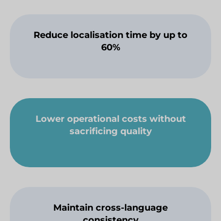
Reduce localisation time by up to
60%
Lower operational costs without
sacrificing quality
Maintain cross-language
consistency