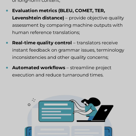
of long-form content;
Evaluation metrics (BLEU, COMET, TER,
Levenshtein distance)
– provide objective quality
assessment by comparing machine outputs with
human reference translations;
Real-time quality control
– translators receive
instant feedback on grammar issues, terminology
inconsistencies and other quality concerns;
Automated workflows
– streamline project
execution and reduce turnaround times.