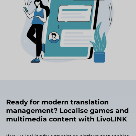
Ready for modern translation
management? Localise games and
multimedia content with LivoLINK