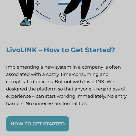
LivoLINK – How to Get Started?
Implementing a new system in a company is often
associated with a costly, time-consuming and
complicated process. But not with LivoLINK. We
designed the platform so that anyone – regardless of
experience – can start working immediately. No entry
barriers. No unnecessary formalities.
HOW TO GET STARTED