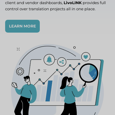
client and vendor dashboards,
LivoLINK
provides full
control over translation projects all in one place.
LEARN MORE