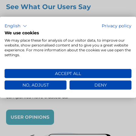
See What Our Users Say
LivoLINK is a
modern TMS
(Translation Management
English
Privacy policy
System) that supports companies and translation
We use cookies
agencies in efficiently managing language projects.
We may place these for analysis of our visitor data, to improve our
Our clients appreciate LivoLINK for its intuitiveness,
website, show personalised content and to give you a great website
experience. For more information about the cookies we use open the
quick implementation, task automation and full
settings.
integration with CAT tools. Thanks to it, project
turnaround times can be shortened, errors reduced
ACCEPT ALL
and team workflows optimised. See how LivoLINK has
transformed the daily work of our business partners –
NO, ADJUST
DENY
read their reviews and find out why so many
companies have trusted us.
USER OPINIONS