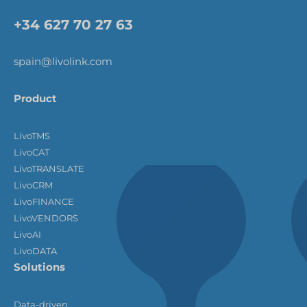
+34 627 70 27 63
spain@livolink.com
Product
LivoTMS
LivoCAT
LivoTRANSLATE
LivoCRM
LivoFINANCE
LivoVENDORS
LivoAI
LivoDATA
Solutions
Data-driven