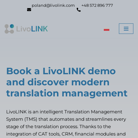
poland@livolink.com
+48 572 896 777
Skip
to
content
Book a LivoLINK demo
and discover modern
translation management
LivoLINK is an intelligent Translation Management
System (TMS) that automates and streamlines every
stage of the translation process. Thanks to the
integration of CAT tools, CRM, financial modules and