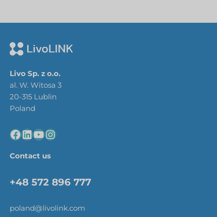
Livo Sp. z o.o.
al. W. Witosa 3
20-315 Lublin
Poland
Contact us
+48 572 896 777
poland@livolink.com