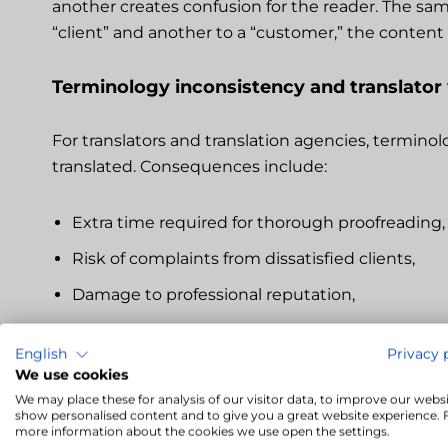
another creates confusion for the reader. The sam
“client” and another to a “customer,” the conten
Terminology inconsistency and translator
For translators and translation agencies, termino
translated. Consequences include:
Extra time required for thorough proofreading,
Risk of complaints from dissatisfied clients,
Damage to professional reputation,
Loss of client trust, reducing chances for futu
English
Privacy 
We use cookies
Detecting inconsistencies during translation cau
We may place these for analysis of our visitor data, to improve our websi
documents. This is why it is useful to use tools t
show personalised content and to give you a great website experience. 
more information about the cookies we use open the settings.
translation process.