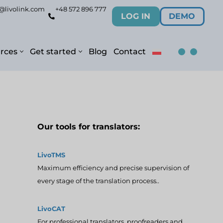
@livolink.com
+48 572 896 777
LOG IN
DEMO
rces
Get started
Blog
Contact
Our tools for translators:
LivoTMS
Maximum efficiency and precise supervision of
every stage of the translation process..
LivoCAT
For professional translators, proofreaders and