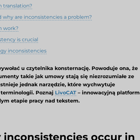
 translation?
d why are inconsistencies a problem?
n work?
tency is crucial
ogy inconsistencies
ywołać u czytelnika konsternację. Powoduje ona, że
umenty takie jak umowy stają się niezrozumiałe ze
Istnieje jednak narzędzie, które wychwytuje
 terminologii. Poznaj
LivoCAT
– innowacyjną platform
dym etapie pracy nad tekstem.
inconsistencies occur in