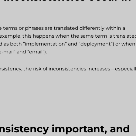
erms or phrases are translated differently within a
or example, this happens when the same term is translate
ed as both “implementation” and “deployment”) or when
e-mail” and “email”).
stency, the risk of inconsistencies increases – especial
nsistency important, and