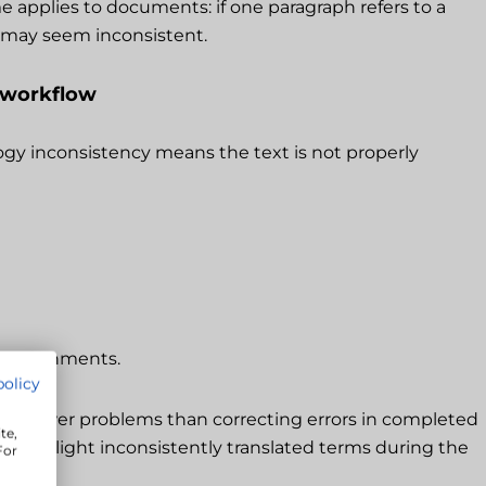
e applies to documents: if one paragraph refers to a
t may seem inconsistent.
 workflow
logy inconsistency means the text is not properly
re assignments.
policy
ses fewer problems than correcting errors in completed
te,
hat highlight inconsistently translated terms during the
For