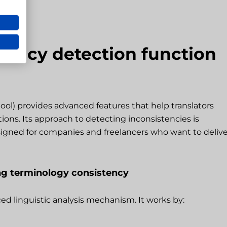
tency detection function
tool) provides advanced features that help translators
ions. Its approach to detecting inconsistencies is
igned for companies and freelancers who want to delive
ing terminology consistency
ed linguistic analysis mechanism. It works by: