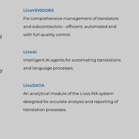
LivoVENDORS
For comprehensive management of translators
and subcontractors – efficient, automated and
with full quality control.
d
LivoAI
Intelligent AI agents for automating translations
and language processes.
ly
LivoDATA
An analytical module of the LivoLINK system
designed for accurate analysis and reporting of
translation processes.