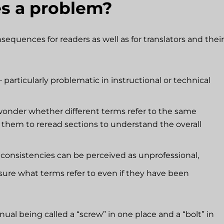
es a problem?
equences for readers as well as for translators and their
 particularly problematic in instructional or technical
onder whether different terms refer to the same
g them to reread sections to understand the overall
nconsistencies can be perceived as unprofessional,
ure what terms refer to even if they have been
l being called a “screw” in one place and a “bolt” in