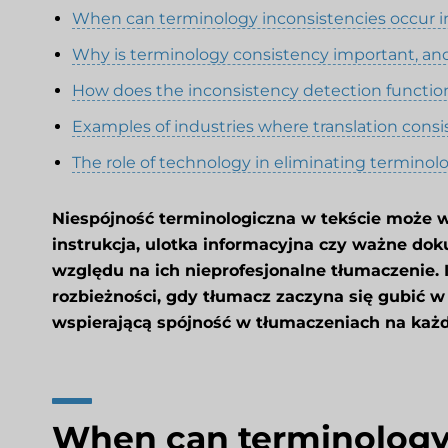
When can terminology inconsistencies occur in
Why is terminology consistency important, an
How does the inconsistency detection functio
Examples of industries where translation consis
The role of technology in eliminating terminol
Niespójność terminologiczna w tekście może w
instrukcja, ulotka informacyjna czy ważne dok
względu na ich nieprofesjonalne tłumaczenie. 
rozbieżności, gdy tłumacz zaczyna się gubić w
wspierającą spójność w tłumaczeniach na każ
When can terminology 