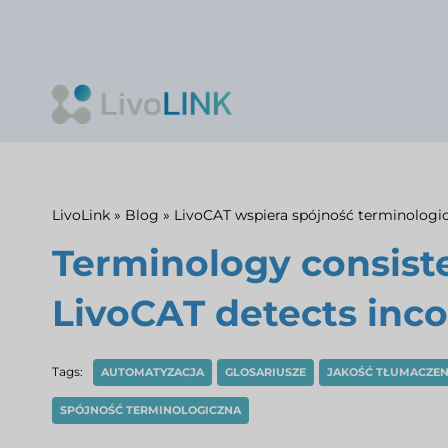
Skip
to
content
LivoLink
»
Blog
»
LivoCAT wspiera spójność terminologi
Terminology consist
LivoCAT detects inco
Tags:
AUTOMATYZACJA
GLOSARIUSZE
JAKOŚĆ TŁUMACZEN
SPÓJNOŚĆ TERMINOLOGICZNA