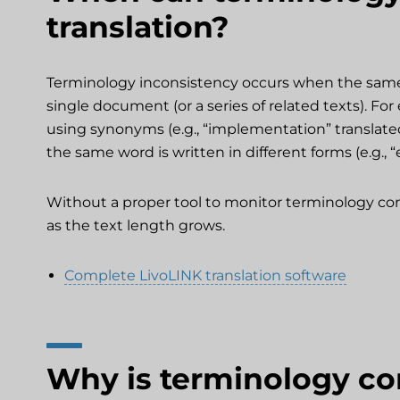
translation?
Terminology inconsistency occurs when the same t
single document (or a series of related texts). F
using synonyms (e.g., “implementation” translat
the same word is written in different forms (e.g., “
Without a proper tool to monitor terminology consi
as the text length grows.
Complete LivoLINK translation software
Why is terminology co