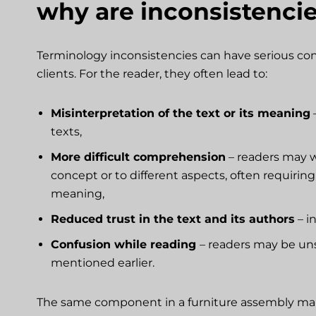
why are inconsistenci
Terminology inconsistencies can have serious cons
clients. For the reader, they often lead to:
Misinterpretation of the text or its meaning
–
texts,
More difficult comprehension
– readers may w
concept or to different aspects, often requirin
meaning,
Reduced trust in the text and its authors
– i
Confusion while reading
– readers may be uns
mentioned earlier.
The same component in a furniture assembly manua