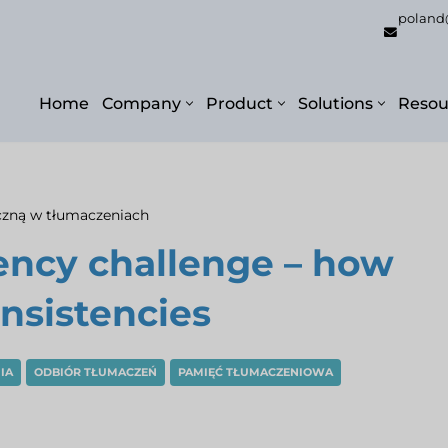
poland
Home
Company
Product
Solutions
Resou
czną w tłumaczeniach
ency challenge – how
nsistencies
IA
ODBIÓR TŁUMACZEŃ
PAMIĘĆ TŁUMACZENIOWA