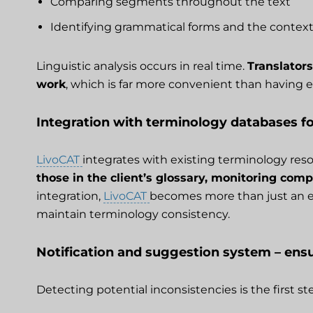
Comparing segments throughout the text
Identifying grammatical forms and the context
Linguistic analysis occurs in real time.
Translators
work
, which is far more convenient than having e
Integration with terminology databases f
LivoCAT
integrates with existing terminology res
those in the client’s glossary, monitoring co
integration,
LivoCAT
becomes more than just an err
maintain terminology consistency.
Notification and suggestion system – ensu
Detecting potential inconsistencies is the first s