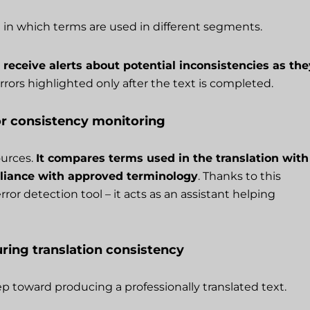
 in which terms are used in different segments.
 receive alerts about potential inconsistencies as the
rrors highlighted only after the text is completed.
or consistency monitoring
ources.
It compares terms used in the translation with
mpliance with approved terminology
. Thanks to this
or detection tool – it acts as an assistant helping
ring translation consistency
tep toward producing a professionally translated text.