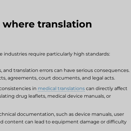
 where translation
 industries require particularly high standards:
s, and translation errors can have serious consequences.
acts, agreements, court documents, and legal acts.
consistencies in
medical translations
can directly affect
nslating drug leaflets, medical device manuals, or
echnical documentation, such as device manuals, user
lated content can lead to equipment damage or difficulty