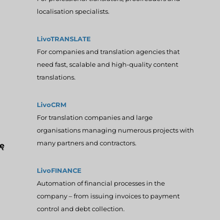
localisation specialists.
LivoTRANSLATE
For companies and translation agencies that
need fast, scalable and high-quality content
translations.
LivoCRM
For translation companies and large
organisations managing numerous projects with
many partners and contractors.
ę
LivoFINANCE
Automation of financial processes in the
company – from issuing invoices to payment
control and debt collection.