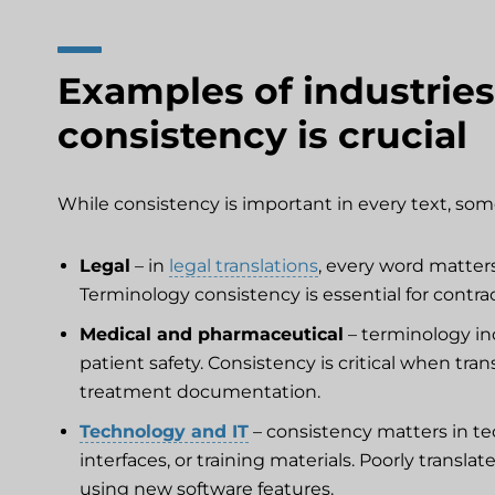
Examples of industries
consistency is crucial
While consistency is important in every text, some
Legal
– in
legal translations
, every word matter
Terminology consistency is essential for contr
Medical and pharmaceutical
– terminology in
patient safety. Consistency is critical when tra
treatment documentation.
Technology and IT
– consistency matters in t
interfaces, or training materials. Poorly trans
using new software features.