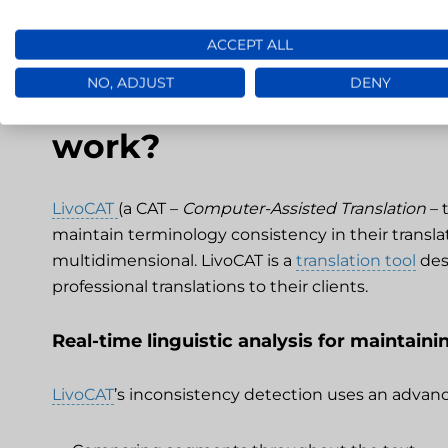
ACCEPT ALL
NO, ADJUST
DENY
How does the inconsis
work?
LivoCAT
(a CAT –
Computer-Assisted Translation
– 
maintain terminology consistency in their translat
multidimensional. LivoCAT is a
translation tool
des
professional translations to their clients.
Real-time linguistic analysis for maintain
LivoCAT
’s inconsistency detection uses an advanc