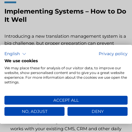
Implementing Systems – How to Do
It Well
Introducing a new translation management system is a
big challenge, but proper preparation can prevent
mistakes. Where to start?
English
Privacy policy
We use cookies
Define your needs and expectations
– Which
We may place these for analysis of our visitor data, to improve our
processes do you want to automate? Which features
website, show personalised content and to give you a great website
experience. For more information about the cookies we use open the
matter most?
settings.
Compare available solutions
– Choose the one that
best supports your projects and fits your budget.
ACCEPT ALL
Don’t focus only on price; consider features and
technical support.
NO, ADJUST
DENY
Ensure compatibility
– Make sure the new software
works with your existing CMS, CRM and other daily