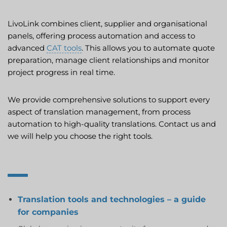
LivoLink combines client, supplier and organisational
panels, offering process automation and access to
advanced
CAT tools
. This allows you to automate quote
preparation, manage client relationships and monitor
project progress in real time.
We provide comprehensive solutions to support every
aspect of translation management, from process
automation to high-quality translations. Contact us and
we will help you choose the right tools.
Translation tools and technologies – a guide
for companies