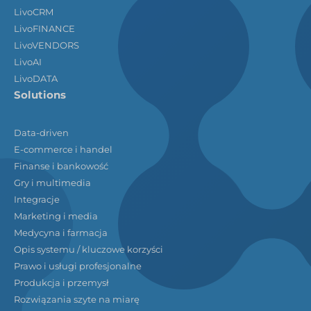
LivoCRM
LivoFINANCE
LivoVENDORS
LivoAI
LivoDATA
Solutions
Data-driven
E-commerce i handel
Finanse i bankowość
Gry i multimedia
Integracje
Marketing i media
Medycyna i farmacja
Opis systemu / kluczowe korzyści
Prawo i usługi profesjonalne
Produkcja i przemysł
Rozwiązania szyte na miarę