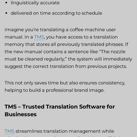
linguistically accurate
delivered on time according to schedule
Imagine you’re translating a coffee machine user
manual. In a
TMS
, you have access to a translation
memory that stores all previously translated phrases. If
the new manual contains a sentence like “The nozzle
must be cleaned regularly,” the system will immediately
suggest the correct translation from previous projects.
This not only saves time but also ensures consistency,
helping to build a professional brand image.
TMS – Trusted Translation Software for
Businesses
TMS
streamlines translation management while