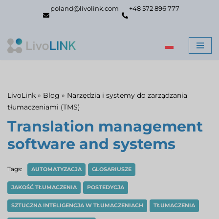
poland@livolink.com
+48 572 896 777
Skip
to
content
LivoLink
»
Blog
»
Narzędzia i systemy do zarządzania
tłumaczeniami (TMS)
Translation management
software and systems
Tags:
AUTOMATYZACJA
GLOSARIUSZE
JAKOŚĆ TŁUMACZENIA
POSTEDYCJA
SZTUCZNA INTELIGENCJA W TŁUMACZENIACH
TŁUMACZENIA