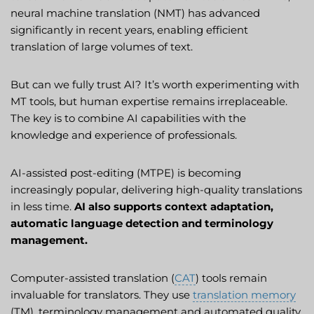
neural machine translation (NMT) has advanced
significantly in recent years, enabling efficient
translation of large volumes of text.
But can we fully trust AI? It’s worth experimenting with
MT tools, but human expertise remains irreplaceable.
The key is to combine AI capabilities with the
knowledge and experience of professionals.
AI-assisted post-editing (MTPE) is becoming
increasingly popular, delivering high-quality translations
in less time.
AI also supports context adaptation,
automatic language detection and terminology
management.
Computer-assisted translation (
CAT
) tools remain
invaluable for translators. They use
translation memory
(TM), terminology management and automated quality