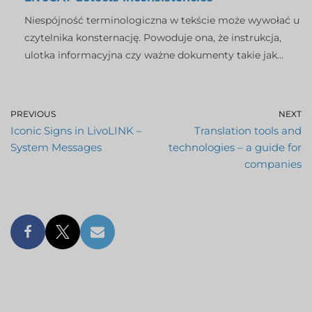
Niespójność terminologiczna w tekście może wywołać u
czytelnika konsternację. Powoduje ona, że instrukcja,
ulotka informacyjna czy ważne dokumenty takie jak...
PREVIOUS
NEXT
Iconic Signs in LivoLINK –
Translation tools and
System Messages
technologies – a guide for
companies