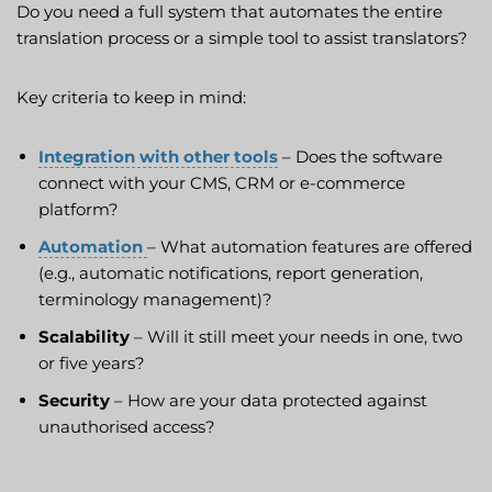
Do you need a full system that automates the entire
translation process or a simple tool to assist translators?
Key criteria to keep in mind:
Integration with other tools
– Does the software
connect with your CMS, CRM or e-commerce
platform?
Automation
– What automation features are offered
(e.g., automatic notifications, report generation,
terminology management)?
Scalability
– Will it still meet your needs in one, two
or five years?
Security
– How are your data protected against
unauthorised access?