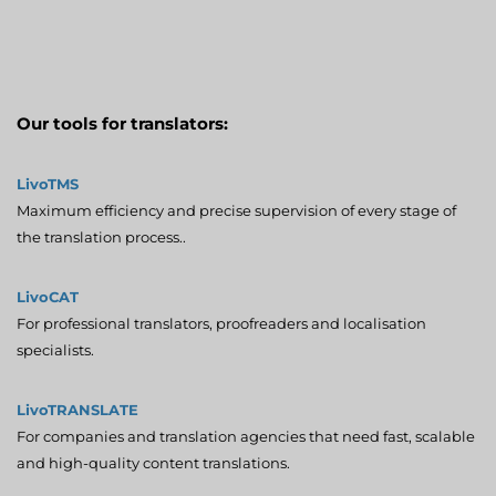
Our tools for translators:
LivoTMS
Maximum efficiency and precise supervision of every stage of
the translation process..
LivoCAT
For professional translators, proofreaders and localisation
specialists.
LivoTRANSLATE
For companies and translation agencies that need fast, scalable
and high-quality content translations.