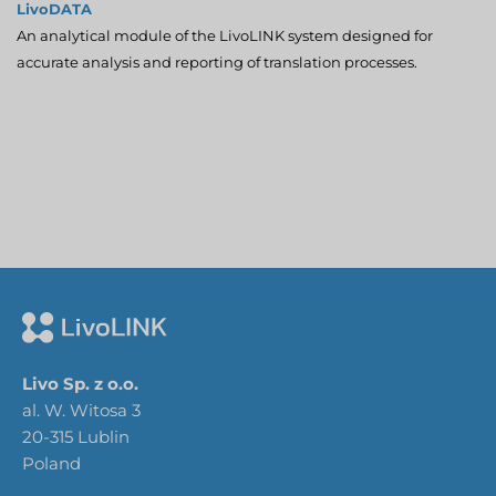
LivoDATA
An analytical module of the LivoLINK system designed for
accurate analysis and reporting of translation processes.
Livo Sp. z o.o.
al. W. Witosa 3
20-315 Lublin
Poland