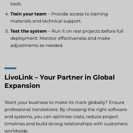
tools.
Train your team
– Provide access to training
materials and technical support.
Test the system
– Run it on real projects before full
deployment. Monitor effectiveness and make
adjustments as needed.
LivoLink – Your Partner in Global
Expansion
Want your business to make its mark globally? Ensure
professional translations. By choosing the right software
and systems, you can optimise costs, reduce project
timelines and build strong relationships with customers
worldwide.