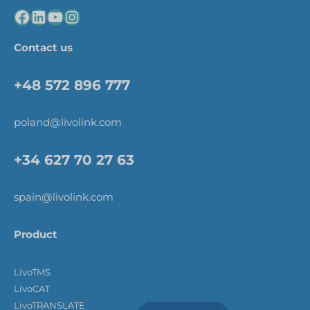
Contact us
+48 572 896 777
poland@livolink.com
+34 627 70 27 63
spain@livolink.com
Product
LivoTMS
LivoCAT
LivoTRANSLATE