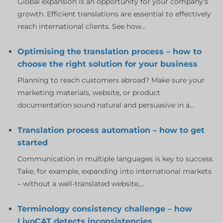
Global expansion is an opportunity for your company’s
growth. Efficient translations are essential to effectively
reach international clients. See how...
Optimising the translation process – how to
choose the right solution for your business
Planning to reach customers abroad? Make sure your
marketing materials, website, or product
documentation sound natural and persuasive in a...
Translation process automation – how to get
started
Communication in multiple languages is key to success.
Take, for example, expanding into international markets
– without a well-translated website,...
Terminology consistency challenge – how
LivoCAT detects inconsistencies