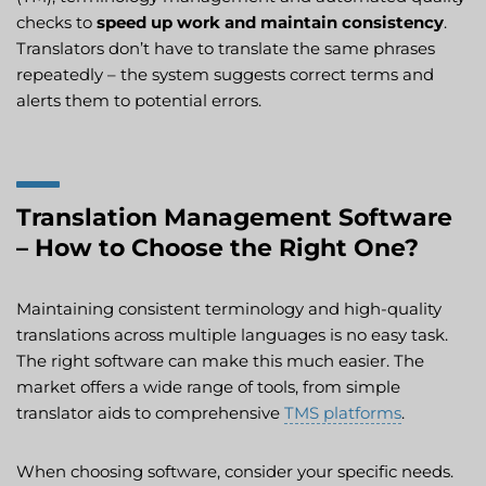
checks to
speed up work and maintain consistency
.
Translators don’t have to translate the same phrases
repeatedly – the system suggests correct terms and
alerts them to potential errors.
Translation Management Software
– How to Choose the Right One?
Maintaining consistent terminology and high-quality
translations across multiple languages is no easy task.
The right software can make this much easier. The
market offers a wide range of tools, from simple
translator aids to comprehensive
TMS platforms
.
When choosing software, consider your specific needs.