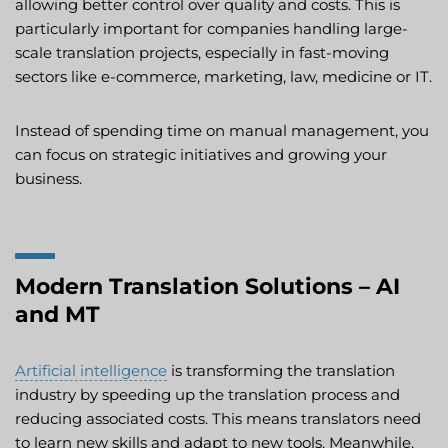
allowing better control over quality and costs. This is
particularly important for companies handling large-
scale translation projects, especially in fast-moving
sectors like e-commerce, marketing, law, medicine or IT.
Instead of spending time on manual management, you
can focus on strategic initiatives and growing your
business.
Modern Translation Solutions – AI
and MT
Artificial intelligence
is transforming the translation
industry by speeding up the translation process and
reducing associated costs. This means translators need
to learn new skills and adapt to new tools. Meanwhile,