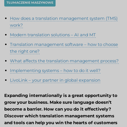
TŁUMACZENIE MASZYNOWE
How does a translation management system (TMS)
work?
Modern translation solutions – AI and MT
Translation management software – how to choose
the right one?
What affects the translation management process?
Implementing systems – how to do it well?
LivoLink – your partner in global expansion
Expanding internationally is a great opportunity to
grow your business. Make sure language doesn’t
become a barrier. How can you do it effectively?
Discover which translation management systems
and tools can help you win the hearts of customers