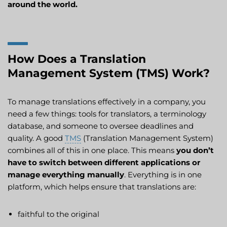
around the world.
How Does a Translation
Management System (TMS) Work?
To manage translations effectively in a company, you
need a few things: tools for translators, a terminology
database, and someone to oversee deadlines and
quality. A good
TMS
(Translation Management System)
combines all of this in one place. This means
you don’t
have to switch between different applications or
manage everything manually
. Everything is in one
platform, which helps ensure that translations are:
faithful to the original