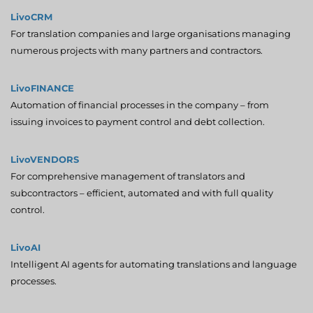
LivoCRM
For translation companies and large organisations managing
numerous projects with many partners and contractors.
LivoFINANCE
Automation of financial processes in the company – from
issuing invoices to payment control and debt collection.
LivoVENDORS
For comprehensive management of translators and
subcontractors – efficient, automated and with full quality
control.
LivoAI
Intelligent AI agents for automating translations and language
processes.