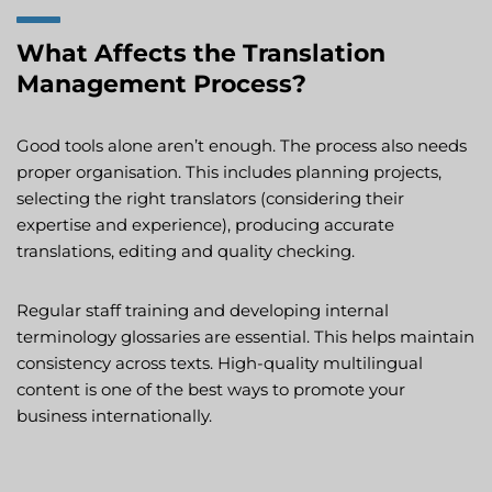
What Affects the Translation
Management Process?
Good tools alone aren’t enough. The process also needs
proper organisation. This includes planning projects,
selecting the right translators (considering their
expertise and experience), producing accurate
translations, editing and quality checking.
Regular staff training and developing internal
terminology glossaries are essential. This helps maintain
consistency across texts. High-quality multilingual
content is one of the best ways to promote your
business internationally.