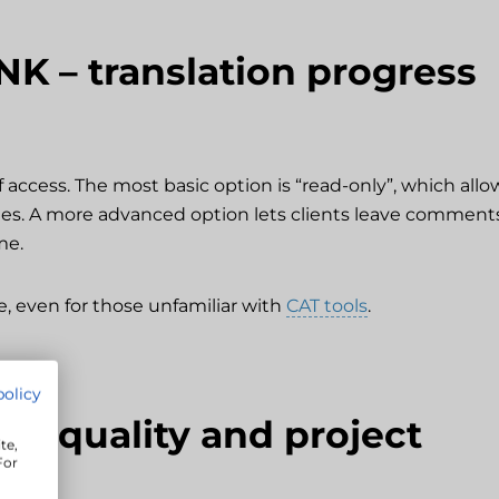
NK – translation progress
f access. The most basic option is “read-only”, which allo
s. A more advanced option lets clients leave comment
me.
e, even for those unfamiliar with
CAT tools
.
policy
ion quality and project
te,
For