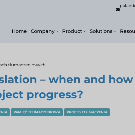
poland
Home
Company
Product
Solutions
Resou
gach tłumaczeniowych
nslation – when and how
oject progress?
ENIA
PAMIĘĆ TŁUMACZENIOWA
PROCES TŁUMACZENIA