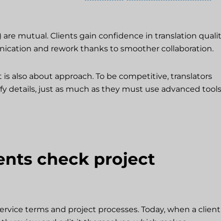
) are mutual. Clients gain confidence in translation quali
nication and rework thanks to smoother collaboration.
 is also about approach. To be competitive, translators
fy details, just as much as they must use advanced tool
nts check project
service terms and project processes. Today, when a client