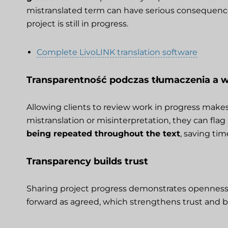
mistranslated term can have serious consequences
project is still in progress.
Complete LivoLINK translation software
Transparentność podczas tłumaczenia a
Allowing clients to review work in progress makes it
mistranslation or misinterpretation, they can flag
being repeated throughout the text
, saving tim
Transparency builds trust
Sharing project progress demonstrates openness and
forward as agreed, which strengthens trust and b