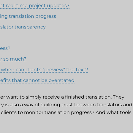
ant real-time project updates?
ing translation progress
nslator transparency
ress?
er so much?
 when can clients “preview” the text?
nefits that cannot be overstated
er want to simply receive a finished translation. They
cy is also a way of building trust between translators and
or clients to monitor translation progress? And what tools