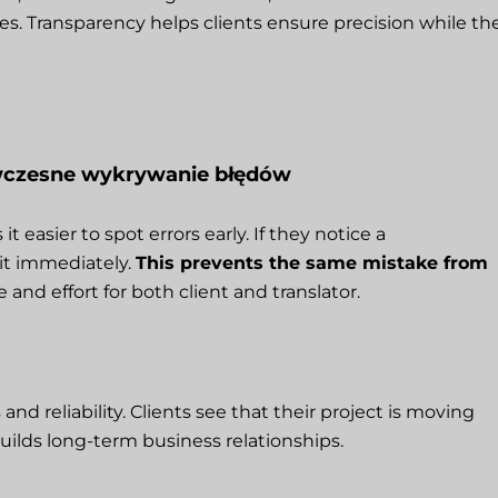
. Transparency helps clients ensure precision while th
 wczesne wykrywanie błędów
 easier to spot errors early. If they notice a
 it immediately.
This prevents the same mistake from
e and effort for both client and translator.
 reliability. Clients see that their project is moving
uilds long-term business relationships.