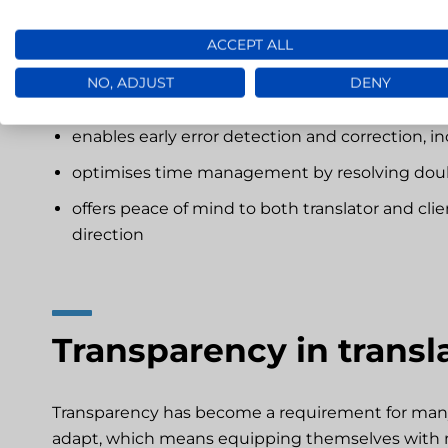
Giving clients access to ongoing projects:
ACCEPT ALL
NO, ADJUST
DENY
reduces the number of corrections needed at t
enables early error detection and correction, in
optimises time management by resolving doubt
offers peace of mind to both translator and cli
direction
Transparency in transl
Transparency has become a requirement for many c
adapt, which means equipping themselves with 