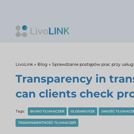
Skip
to
content
LivoLink
»
Blog
»
Sprawdzanie postępów prac przy usłu
Transparency in tra
can clients check pr
Tags:
BIURO TŁUMACZEŃ
GLOSARIUSZE
JAKOŚĆ TŁUMACZ
TRANSPARENTNOŚĆ TŁUMACZEŃ