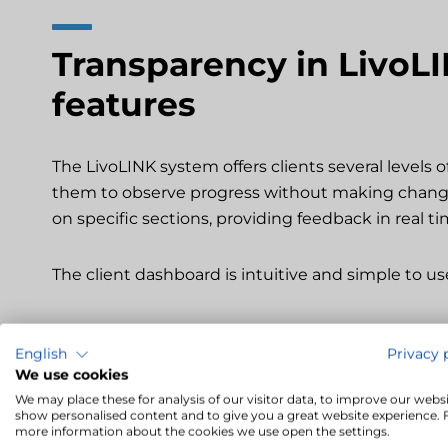
Transparency in LivoLI
features
The LivoLINK system offers clients several levels o
them to observe progress without making change
on specific sections, providing feedback in real ti
The client dashboard is intuitive and simple to us
English
Privacy 
We use cookies
Transparency, translat
We may place these for analysis of our visitor data, to improve our websi
show personalised content and to give you a great website experience. 
timelines
more information about the cookies we use open the settings.