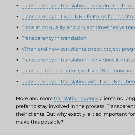
Transparency in translation – why do clients w
Transparency in LivoLINK – features for monitor
Translation quality and project timelines vs tra
Transparency in translation
When and how can clients check project prog
Transparency in translation – why does it matt
Translation transparency in LivoLINK – how and
Transparency in translation with LivoLINK – be
More and more
translation agency
clients no long
prefer to stay involved in the process. Transparen
their clients. But why exactly is it so important f
make this possible?