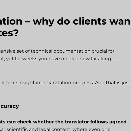
ation – why do clients wan
tes?
ensive set of technical documentation crucial for
t, yet for weeks you have no idea how far along the
al-time insight into translation progress. And that is just
ccuracy
nts can check whether the translator follows agreed
ical, scientific and legal content, where even one