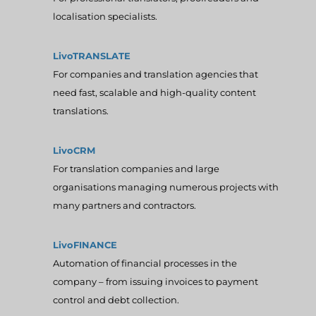
localisation specialists.
LivoTRANSLATE
For companies and translation agencies that
need fast, scalable and high-quality content
translations.
LivoCRM
For translation companies and large
organisations managing numerous projects with
many partners and contractors.
LivoFINANCE
Automation of financial processes in the
company – from issuing invoices to payment
control and debt collection.