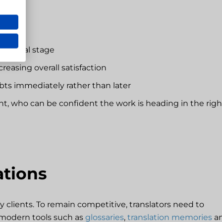
he final stage
creasing overall satisfaction
s immediately rather than later
ent, who can be confident the work is heading in the righ
ations
lients. To remain competitive, translators need to
modern tools such as
glossaries
,
translation memories
a