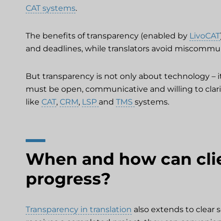
CAT systems
.
The benefits of transparency (enabled by
LivoCAT
and deadlines, while translators avoid miscommu
But transparency is not only about technology – it
must be open, communicative and willing to clari
like
CAT
,
CRM
,
LSP
and
TMS
systems.
When and how can clie
progress?
Transparency in translation
also extends to clear 