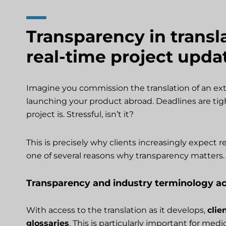
Transparency in transl
real-time project upda
Imagine you commission the translation of an ext
launching your product abroad. Deadlines are tigh
project is. Stressful, isn’t it?
This is precisely why clients increasingly expect re
one of several reasons why transparency matters.
Transparency and industry terminology a
With access to the translation as it develops,
clie
glossaries
. This is particularly important for med