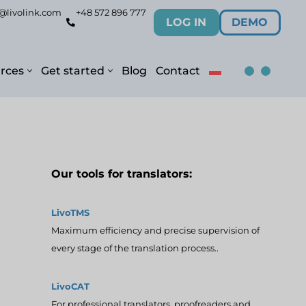
@livolink.com
+48 572 896 777
LOG IN
DEMO
rces
Get started
Blog
Contact
Our tools for translators:
LivoTMS
Maximum efficiency and precise supervision of
every stage of the translation process..
LivoCAT
For professional translators, proofreaders and