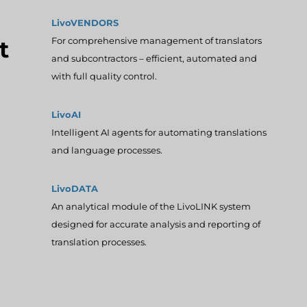
LivoVENDORS
For comprehensive management of translators
t
and subcontractors – efficient, automated and
with full quality control.
LivoAI
Intelligent AI agents for automating translations
and language processes.
LivoDATA
An analytical module of the LivoLINK system
designed for accurate analysis and reporting of
translation processes.