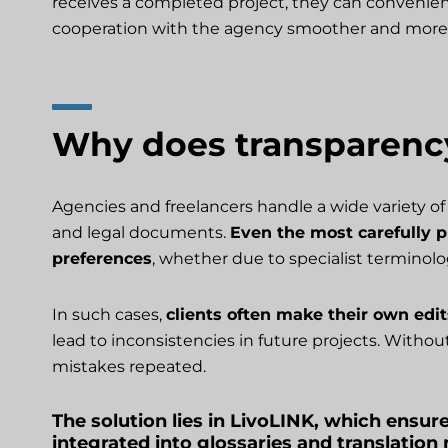
receives a completed project, they can convenien
cooperation with the agency smoother and more 
Why does transparenc
Agencies and freelancers handle a wide variety of 
and legal documents.
Even the most carefully pr
preferences
, whether due to specialist terminolo
In such cases,
clients often make their own edi
lead to inconsistencies in future projects. Witho
mistakes repeated.
The solution lies in LivoLINK, which ensure
integrated into glossaries and translatio