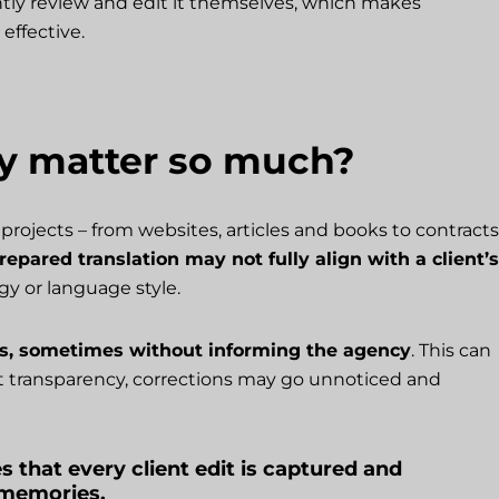
tly review and edit it themselves, which makes
effective.
y matter so much?
projects – from websites, articles and books to contracts
epared translation may not fully align with a client’s
gy or language style.
ts, sometimes without informing the agency
. This can
ut transparency, corrections may go unnoticed and
s that every client edit is captured and
n memories.