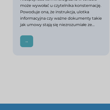
może wywołać u czytelnika konsternację.
Powoduje ona, że instrukcja, ulotka
informacyjna czy ważne dokumenty takie
jak umowy stają się niezrozumiałe ze…
→