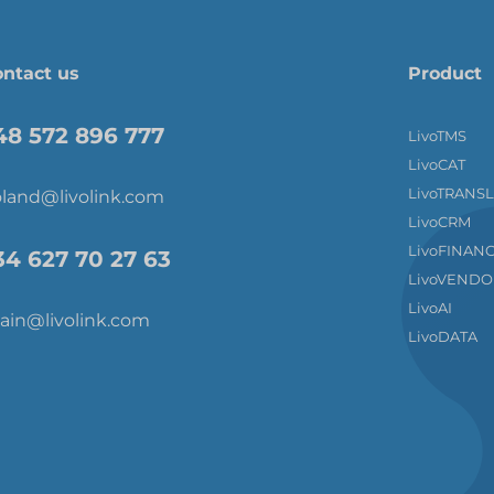
ntact us
Product
48 572 896 777
LivoTMS
LivoCAT
LivoTRANS
land@livolink.com
LivoCRM
LivoFINAN
34 627 70 27 63
LivoVENDO
LivoAI
ain@livolink.com
LivoDATA