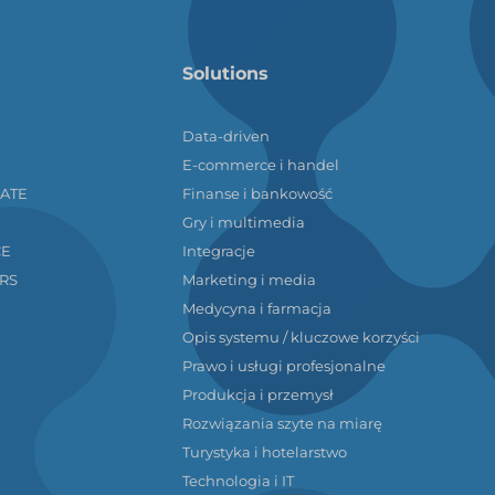
Solutions
Data-driven
E-commerce i handel
LATE
Finanse i bankowość
Gry i multimedia
CE
Integracje
RS
Marketing i media
Medycyna i farmacja
Opis systemu / kluczowe korzyści
Prawo i usługi profesjonalne
Produkcja i przemysł
Rozwiązania szyte na miarę
Turystyka i hotelarstwo
Technologia i IT