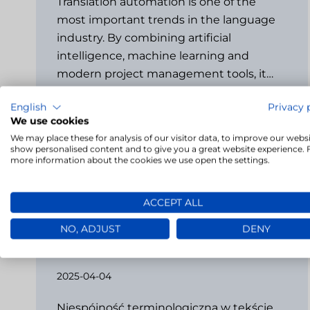
Translation automation is one of the
most important trends in the language
industry. By combining artificial
intelligence, machine learning and
modern project management tools, it…
English
Privacy 
→
We use cookies
We may place these for analysis of our visitor data, to improve our websi
show personalised content and to give you a great website experience. 
more information about the cookies we use open the settings.
ACCEPT ALL
Terminology consistency challenge
NO, ADJUST
DENY
– how LivoCAT detects
inconsistencies
2025-04-04
Niespójność terminologiczna w tekście