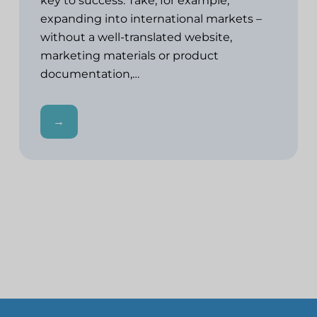
key to success. Take, for example,
expanding into international markets –
without a well-translated website,
marketing materials or product
documentation,…
→