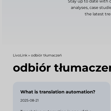
Stay up to date with 
analyses, case studi
the latest tr
LivoLink
»
odbiór tłumaczeń
odbiór tłumacze
What is translation automation?
2025-08-21