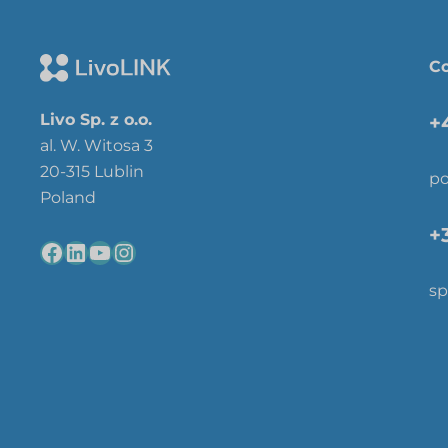
Co
Livo Sp. z o.o.
+
al. W. Witosa 3
20-315 Lublin
po
Poland
+
sp