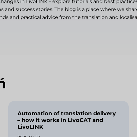
changes in LivoLINK – explore tutorials and best practice
es and success stories. The blog is a place where we sh
ends and practical advice from the translation and localisa
ń
Automation of translation delivery
– how it works in LivoCAT and
LivoLINK