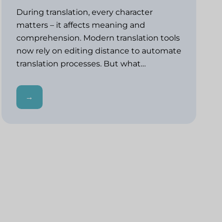
During translation, every character
matters – it affects meaning and
comprehension. Modern translation tools
now rely on editing distance to automate
translation processes. But what…
→