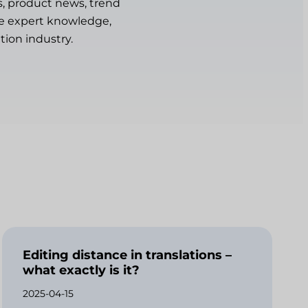
s, product news, trend
are expert knowledge,
tion industry.
Editing distance in translations –
what exactly is it?
2025-04-15