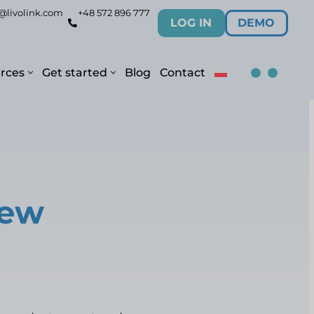
@livolink.com
+48 572 896 777
LOG IN
DEMO
rces
Get started
Blog
Contact
new