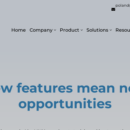
poland
Home
Company
Product
Solutions
Resou
w features mean 
opportunities