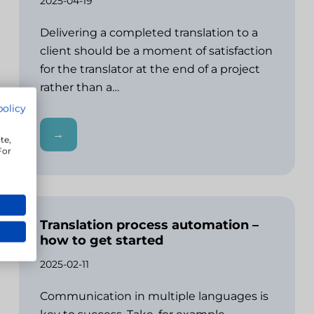
2025-04-19
Delivering a completed translation to a
client should be a moment of satisfaction
for the translator at the end of a project
rather than a…
policy
→
te,
For
Translation process automation –
how to get started
2025-02-11
Communication in multiple languages is