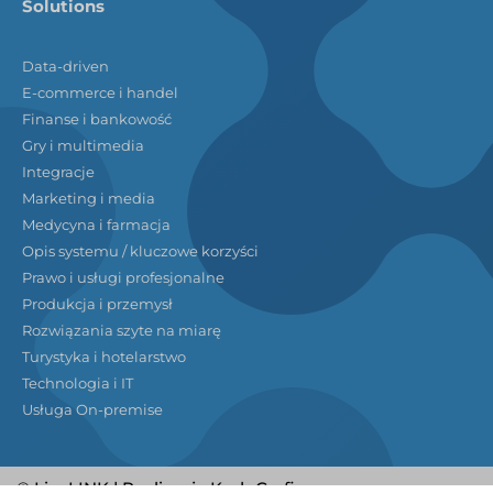
Solutions
Data-driven
E-commerce i handel
Finanse i bankowość
Gry i multimedia
Integracje
Marketing i media
Medycyna i farmacja
Opis systemu / kluczowe korzyści
Prawo i usługi profesjonalne
Produkcja i przemysł
Rozwiązania szyte na miarę
Turystyka i hotelarstwo
Technologia i IT
Usługa On-premise
© LivoLINK | Realizacja
KodoGrafia