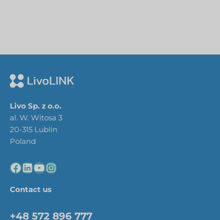
Livo Sp. z o.o.
al. W. Witosa 3
20-315 Lublin
Poland
Contact us
+48 572 896 777