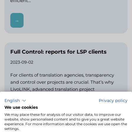
efficient…
→
Full Control: reports for LSP clients
2023-09-02
For clients of translation agencies, transparency
and control over projects are crucial. That’s why
LivoLINK, advanced translation project
management software, offers dedicated reports
English
Privacy policy
for clients.…
We use cookies
We may place these for analysis of our visitor data, to improve our
website, show personalised content and to give you a great website
→
experience. For more information about the cookies we use open the
settings.