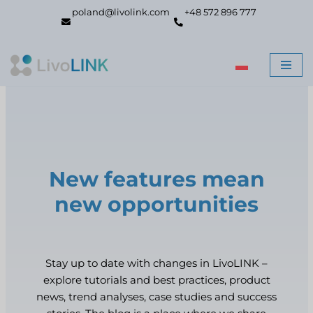
poland@livolink.com
+48 572 896 777
Skip
to
content
New features mean
new opportunities
Stay up to date with changes in LivoLINK –
explore tutorials and best practices, product
news, trend analyses, case studies and success