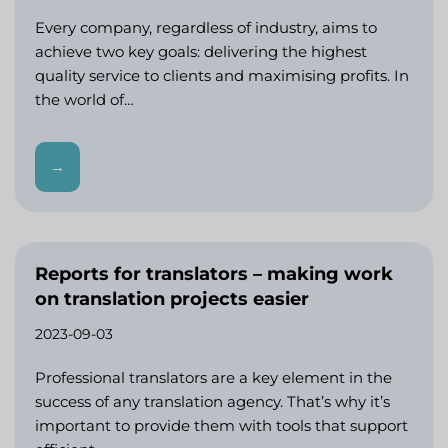
Every company, regardless of industry, aims to
achieve two key goals: delivering the highest
quality service to clients and maximising profits. In
the world of…
→
Reports for translators – making work
on translation projects easier
2023-09-03
Professional translators are a key element in the
success of any translation agency. That’s why it’s
important to provide them with tools that support