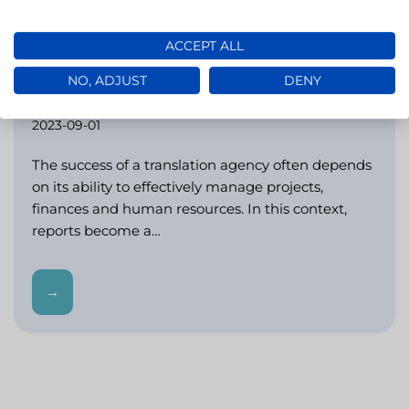
ACCEPT ALL
Reports in LivoLINK: a key tool for
NO, ADJUST
DENY
analytics in translation agencies (LSPs)
2023-09-01
The success of a translation agency often depends
on its ability to effectively manage projects,
finances and human resources. In this context,
reports become a…
→