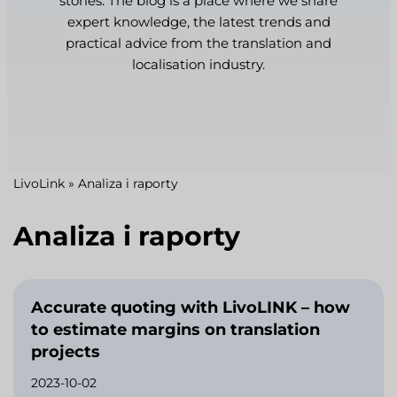
stories. The blog is a place where we share
expert knowledge, the latest trends and
practical advice from the translation and
localisation industry.
LivoLink
»
Analiza i raporty
Analiza i raporty
Accurate quoting with LivoLINK – how
to estimate margins on translation
projects
2023-10-02