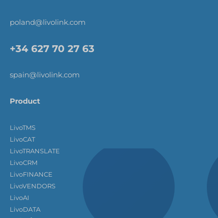
poland@livolink.com
+34 627 70 27 63
spain@livolink.com
Product
LivoTMS
LivoCAT
LivoTRANSLATE
LivoCRM
LivoFINANCE
LivoVENDORS
LivoAI
LivoDATA