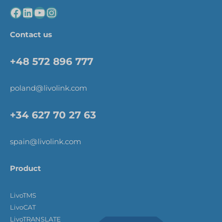
Contact us
+48 572 896 777
poland@livolink.com
+34 627 70 27 63
spain@livolink.com
Product
LivoTMS
LivoCAT
LivoTRANSLATE