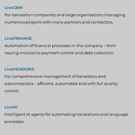
LivoCRM
For translation companies and large organisations managing
numerous projects with many partners and contractors.
LivoFINANCE
Automation of financial processes in the company – from
issuing invoices to payment control and debt collection.
LivoVENDORS
For comprehensive management of translators and
subcontractors – efficient, automated and with full quality
control.
LivoAI
Intelligent AI agents for automating translations and language
processes.