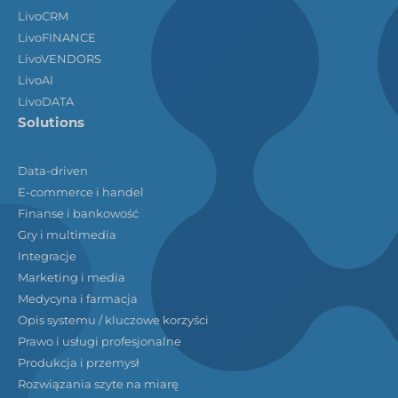
LivoCRM
LivoFINANCE
LivoVENDORS
LivoAI
LivoDATA
Solutions
Data-driven
E-commerce i handel
Finanse i bankowość
Gry i multimedia
Integracje
Marketing i media
Medycyna i farmacja
Opis systemu / kluczowe korzyści
Prawo i usługi profesjonalne
Produkcja i przemysł
Rozwiązania szyte na miarę