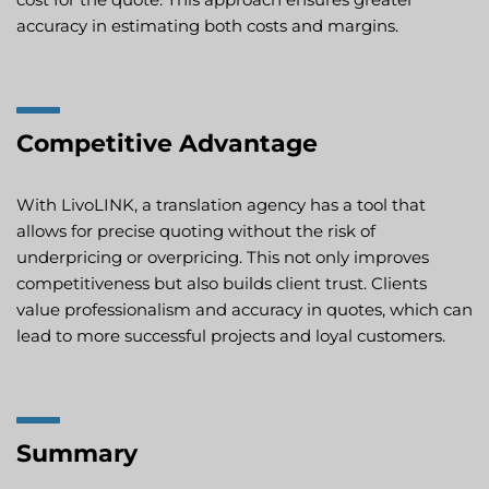
accuracy in estimating both costs and margins.
Competitive Advantage
With LivoLINK, a translation agency has a tool that
allows for precise quoting without the risk of
underpricing or overpricing. This not only improves
competitiveness but also builds client trust. Clients
value professionalism and accuracy in quotes, which can
lead to more successful projects and loyal customers.
Summary