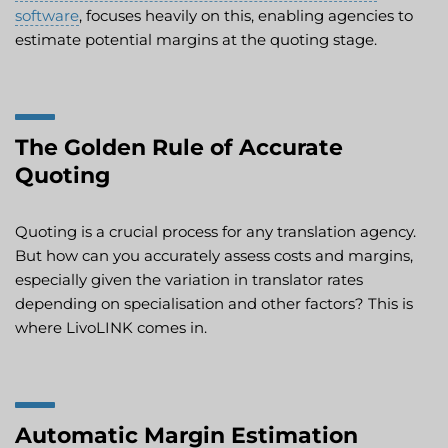
software
, focuses heavily on this, enabling agencies to
estimate potential margins at the quoting stage.
The Golden Rule of Accurate
Quoting
Quoting is a crucial process for any translation agency.
But how can you accurately assess costs and margins,
especially given the variation in translator rates
depending on specialisation and other factors? This is
where LivoLINK comes in.
Automatic Margin Estimation