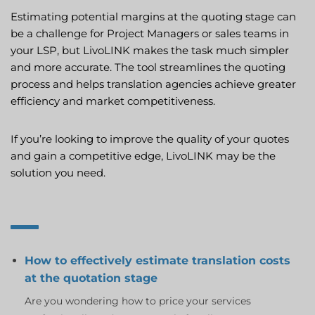
Estimating potential margins at the quoting stage can
be a challenge for Project Managers or sales teams in
your LSP, but LivoLINK makes the task much simpler
and more accurate. The tool streamlines the quoting
process and helps translation agencies achieve greater
efficiency and market competitiveness.
If you’re looking to improve the quality of your quotes
and gain a competitive edge, LivoLINK may be the
solution you need.
How to effectively estimate translation costs
at the quotation stage
Are you wondering how to price your services