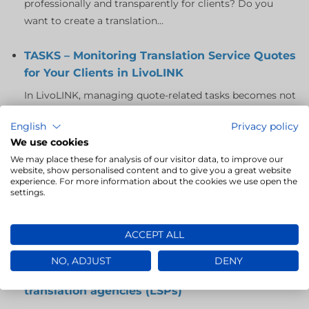
professionally and transparently for clients? Do you
want to create a translation...
TASKS – Monitoring Translation Service Quotes
for Your Clients in LivoLINK
In LivoLINK, managing quote-related tasks becomes not
only easier but also more efficient, giving you full
English
Privacy policy
control over the process...
We use cookies
We may place these for analysis of our visitor data, to improve our
LivoLINK – a revolution in translator selection
website, show personalised content and to give you a great website
for translation agencies
experience. For more information about the cookies we use open the
settings.
In today’s fast-paced environment, effectively managing
a team of translators is key to the success of any
ACCEPT ALL
translation agency. LivoLINK,...
NO, ADJUST
DENY
Reports in LivoLINK: a key tool for analytics in
translation agencies (LSPs)