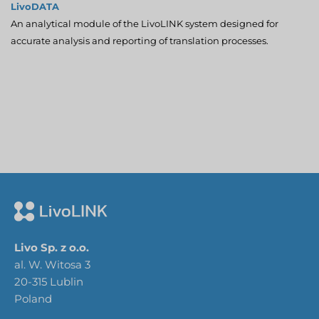
LivoDATA
An analytical module of the LivoLINK system designed for
accurate analysis and reporting of translation processes.
Livo Sp. z o.o.
al. W. Witosa 3
20-315 Lublin
Poland