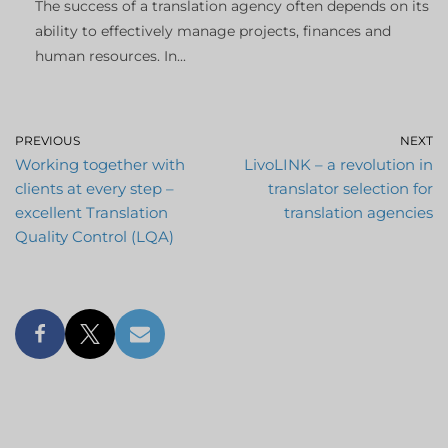
The success of a translation agency often depends on its
ability to effectively manage projects, finances and
human resources. In...
PREVIOUS
NEXT
Working together with
LivoLINK – a revolution in
clients at every step –
translator selection for
excellent Translation
translation agencies
Quality Control (LQA)