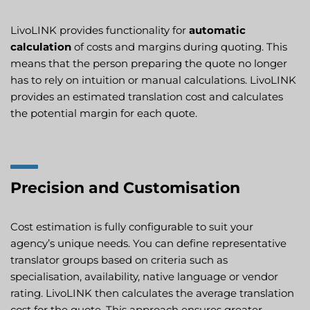
LivoLINK provides functionality for
automatic
calculation
of costs and margins during quoting. This
means that the person preparing the quote no longer
has to rely on intuition or manual calculations. LivoLINK
provides an estimated translation cost and calculates
the potential margin for each quote.
Precision and Customisation
Cost estimation is fully configurable to suit your
agency’s unique needs. You can define representative
translator groups based on criteria such as
specialisation, availability, native language or vendor
rating. LivoLINK then calculates the average translation
cost for the quote. This approach ensures greater