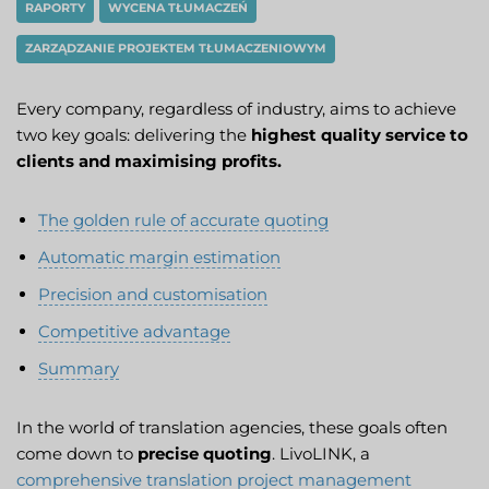
RAPORTY
WYCENA TŁUMACZEŃ
ZARZĄDZANIE PROJEKTEM TŁUMACZENIOWYM
Every company, regardless of industry, aims to achieve
two key goals: delivering the
highest quality service to
clients and maximising profits.
The golden rule of accurate quoting
Automatic margin estimation
Precision and customisation
Competitive advantage
Summary
In the world of translation agencies, these goals often
come down to
precise quoting
. LivoLINK, a
comprehensive translation project management