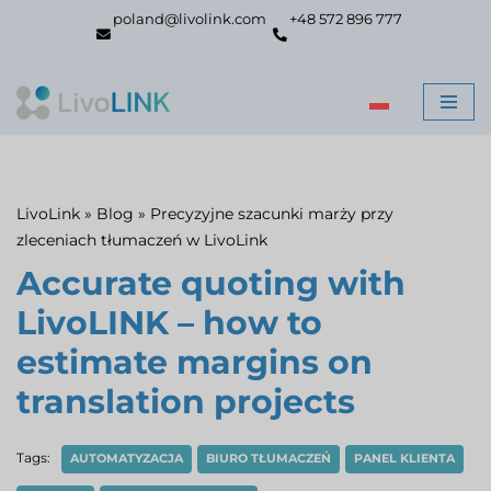
poland@livolink.com
+48 572 896 777
Skip
to
content
LivoLink
»
Blog
»
Precyzyjne szacunki marży przy
zleceniach tłumaczeń w LivoLink
Accurate quoting with
LivoLINK – how to
estimate margins on
translation projects
Tags:
AUTOMATYZACJA
BIURO TŁUMACZEŃ
PANEL KLIENTA