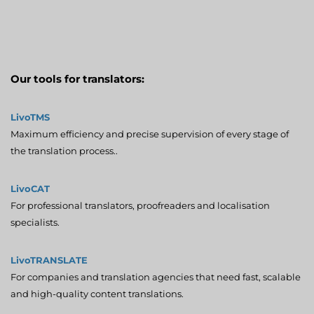
Our tools for translators:
LivoTMS
Maximum efficiency and precise supervision of every stage of
the translation process..
LivoCAT
For professional translators, proofreaders and localisation
specialists.
LivoTRANSLATE
For companies and translation agencies that need fast, scalable
and high-quality content translations.