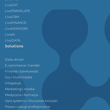
LivoCAT
LivoTRANSLATE
LivoCRM
LivoFINANCE
LivoVENDORS
LivoAI
LivoDATA
Solutions
Data-driven
E-commerce i handel
Finanse i bankowość
Gry i multimedia
Integracje
Marketing i media
Medycyna i farmacja
Opis systemu / kluczowe korzyści
Prawo i usługi profesjonalne