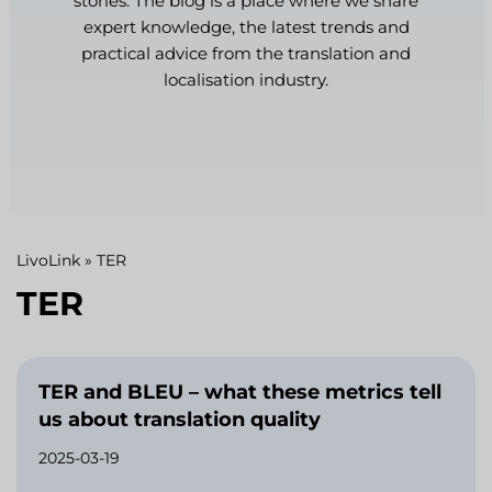
stories. The blog is a place where we share
expert knowledge, the latest trends and
practical advice from the translation and
localisation industry.
LivoLink
»
TER
TER
TER and BLEU – what these metrics tell
us about translation quality
2025-03-19