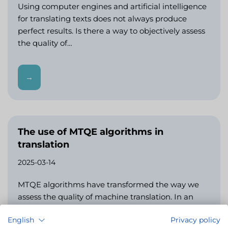
Using computer engines and artificial intelligence
for translating texts does not always produce
perfect results. Is there a way to objectively assess
the quality of…
→
The use of MTQE algorithms in
translation
2025-03-14
MTQE algorithms have transformed the way we
assess the quality of machine translation. In an
earlier article, we discussed metrics such as TER
English
Privacy policy
and BLEU,…