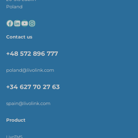
Poland
Contact us
+48 572 896 777
poland@livolink.com
+34 627 70 27 63
spain@livolink.com
Product
LivoTMS