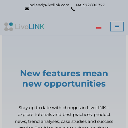
poland@livolink.com
+48 572 896 777
Skip
to
content
New features mean
new opportunities
Stay up to date with changes in LivoLINK –
explore tutorials and best practices, product
news, trend analyses, case studies and success