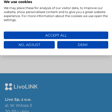
We use cookies
We may place these for analysis of our visitor data, to improve our
website, show personalised content and to give you a great website
→
experience. For more information about the cookies we use open the
settings.
ACCEPT ALL
NO, ADJUST
DENY
Livo Sp. z o.o.
al. W. Witosa 3
20-315 Lublin