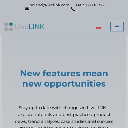
poland@livolink.com
+48 572 896 777
Skip
to
content
New features mean
new opportunities
Stay up to date with changes in LivoLINK –
explore tutorials and best practices, product
news, trend analyses, case studies and success