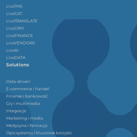
LivoTMS
LivoCAT
LivoTRANSLATE
LivoCRM
LivoFINANCE
LivoVENDORS
LivoAI
LivoDATA
Solutions
Data-driven
E-commerce i handel
Finanse i bankowość
Gry i multimedia
Integracje
Marketing i media
Medycyna i farmacja
Opis systemu / kluczowe korzyści