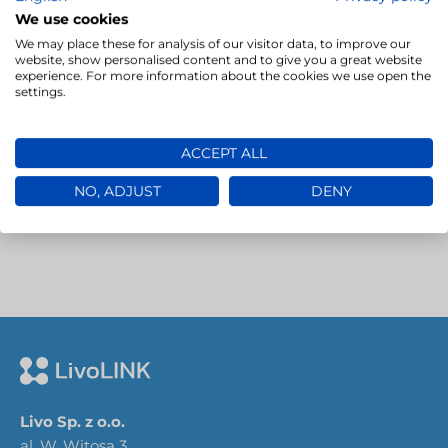
advanced translation project management…
We use cookies
We may place these for analysis of our visitor data, to improve our
website, show personalised content and to give you a great website
→
experience. For more information about the cookies we use open the
settings.
ACCEPT ALL
NO, ADJUST
DENY
Livo Sp. z o.o.
al. W. Witosa 3