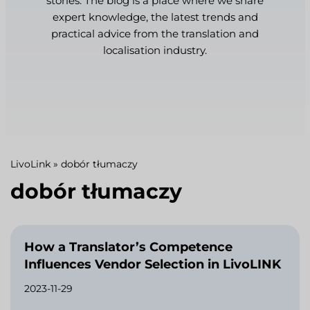
stories. The blog is a place where we share
expert knowledge, the latest trends and
practical advice from the translation and
localisation industry.
LivoLink
»
dobór tłumaczy
dobór tłumaczy
How a Translator’s Competence
Influences Vendor Selection in LivoLINK
2023-11-29