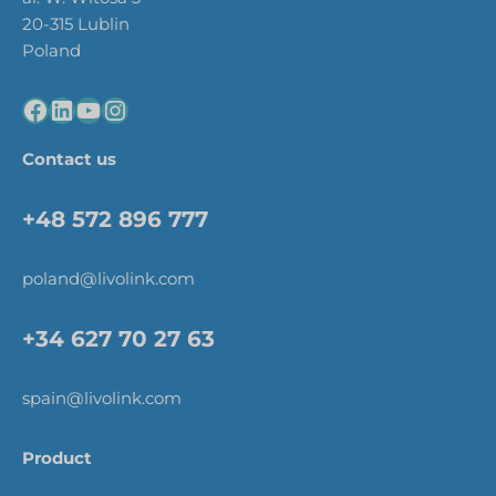
20-315 Lublin
Poland
Contact us
+48 572 896 777
poland@livolink.com
+34 627 70 27 63
spain@livolink.com
Product