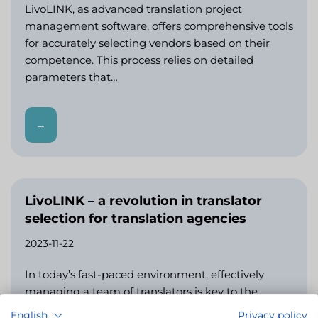
LivoLINK, as advanced translation project
management software, offers comprehensive tools
for accurately selecting vendors based on their
competence. This process relies on detailed
parameters that…
→
LivoLINK – a revolution in translator
selection for translation agencies
2023-11-22
In today’s fast-paced environment, effectively
managing a team of translators is key to the
success of any translation agency. LivoLINK, as
English
Privacy policy