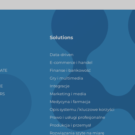
Solutions
Data-driven
E-commerce i handel
LATE
Finanse i bankowość
Gry i multimedia
CE
Integracje
RS
Marketing i media
Medycyna i farmacja
Opis systemu / kluczowe korzyści
Prawo i usługi profesjonalne
Produkcja i przemysł
Rozwiązania szyte na miarę