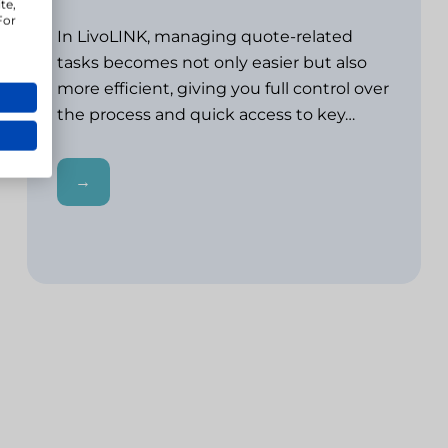
te,
For
In LivoLINK, managing quote-related
tasks becomes not only easier but also
more efficient, giving you full control over
the process and quick access to key…
→