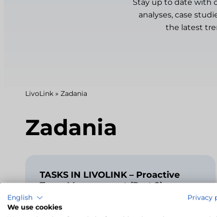
Stay up to date with 
analyses, case studi
the latest tr
LivoLink
»
Zadania
Zadania
TASKS IN LIVOLINK – Proactive
Team Management (Part 2)
English
Privacy 
2024-01-05
We use cookies