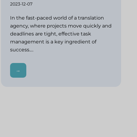
2023-12-07
In the fast-paced world of a translation
agency, where projects move quickly and
deadlines are tight, effective task
management is a key ingredient of
success.…
→