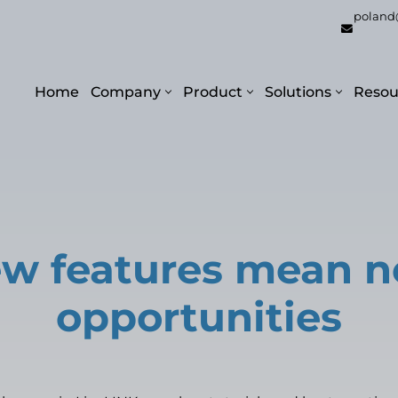
poland
Home
Company
Product
Solutions
Resou
w features mean 
opportunities