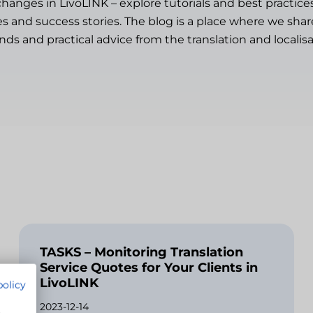
changes in LivoLINK – explore tutorials and best practice
es and success stories. The blog is a place where we sh
ends and practical advice from the translation and localisa
TASKS – Monitoring Translation
Service Quotes for Your Clients in
LivoLINK
policy
2023-12-14