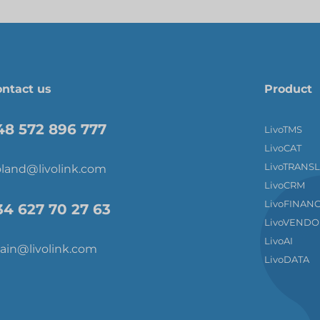
ntact us
Product
48 572 896 777
LivoTMS
LivoCAT
LivoTRANS
land@livolink.com
LivoCRM
LivoFINAN
34 627 70 27 63
LivoVENDO
LivoAI
ain@livolink.com
LivoDATA