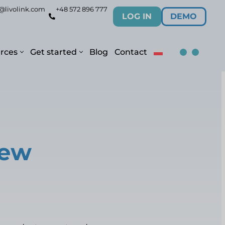
@livolink.com
+48 572 896 777
LOG IN
DEMO
rces
Get started
Blog
Contact
new