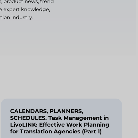
s, product news, trend
are expert knowledge,
tion industry.
CALENDARS, PLANNERS,
SCHEDULES. Task Management in
LivoLINK: Effective Work Planning
for Translation Agencies (Part 1)