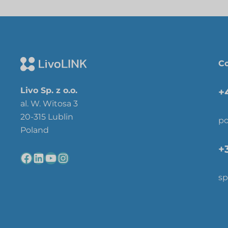
Co
Livo Sp. z o.o.
+
al. W. Witosa 3
20-315 Lublin
po
Poland
+
sp