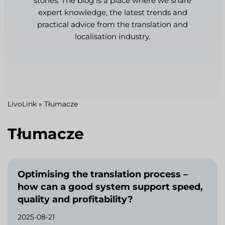
stories. The blog is a place where we share
expert knowledge, the latest trends and
practical advice from the translation and
localisation industry.
LivoLink
»
Tłumacze
Tłumacze
Optimising the translation process –
how can a good system support speed,
quality and profitability?
2025-08-21