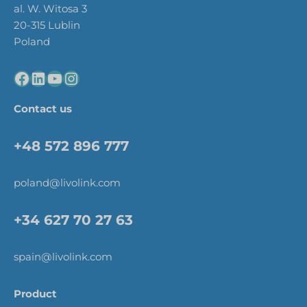
al. W. Witosa 3
20-315 Lublin
Poland
Contact us
+48 572 896 777
poland@livolink.com
+34 627 70 27 63
spain@livolink.com
Product