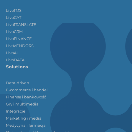
LivoTMS
LivoCAT
LivoTRANSLATE
LivoCRM
LivoFINANCE
LivoVENDORS
LivoAI
LivoDATA
Solutions
Data-driven
E-commerce i handel
Finanse i bankowość
Gry i multimedia
Integracje
Marketing i media
Medycyna i farmacja