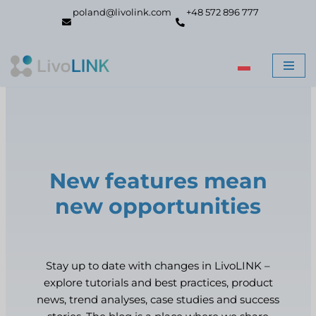
poland@livolink.com
+48 572 896 777
Skip
to
content
New features mean
new opportunities
Stay up to date with changes in LivoLINK –
explore tutorials and best practices, product
news, trend analyses, case studies and success