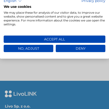
competence. This process relies on detailed
English
Privacy policy
parameters that…
We use cookies
We may place these for analysis of our visitor data, to improve our
website, show personalised content and to give you a great website
experience. For more information about the cookies we use open the
→
settings.
ACCEPT ALL
NO, ADJUST
DENY
Livo Sp. z o.o.