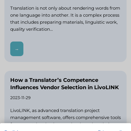
Translation is not only about rendering words from
one language into another. It is a complex process
that includes preparing materials, linguistic work,
quality verification…
→
How a Translator’s Competence
Influences Vendor Selection in LivoLINK
2023-11-29
LivoLINK, as advanced translation project
management software, offers comprehensive tools
for accurately selecting vendors based on their